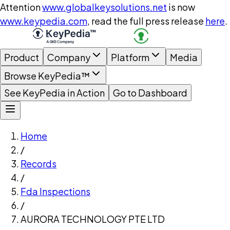
Attention
www.globalkeysolutions.net
is now
www.keypedia.com
, read the full press release
here
.
Product
Company
Platform
Media
Browse KeyPedia™
See KeyPedia in Action
Go to Dashboard
Home
/
Records
/
Fda Inspections
/
AURORA TECHNOLOGY PTE LTD