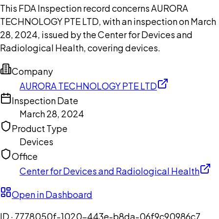
This FDA Inspection record concerns AURORA
TECHNOLOGY PTE LTD, with an inspection on March
28, 2024, issued by the Center for Devices and
Radiological Health, covering devices.
Company
AURORA TECHNOLOGY PTE LTD
Inspection Date
March 28, 2024
Product Type
Devices
Office
Center for Devices and Radiological Health
Open in Dashboard
ID ·
7778050f-1020-443e-b8da-06f9c90986c7