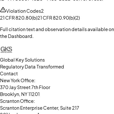
Violation Codes
2
21 CFR 820.80(b)
21 CFR 820.90(b)(2)
Full citation text and observation details available on
the Dashboard.
Global Key Solutions
Regulatory Data Transformed
Contact
New York Office:
370 Jay Street 7th Floor
Brooklyn, NY 11201
Scranton Office:
Scranton Enterprise Center, Suite 217