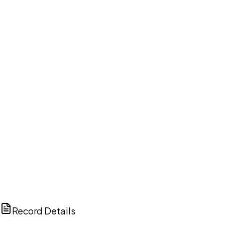
DISCUSS THIS RECORD WITH AI
ChatGPT
Claude
Perplexity
Grok
Copilot
Record Details