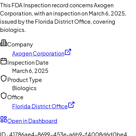
This FDA Inspection record concerns Axogen
Corporation, with an inspection on March 6, 2025,
issued by the Florida District Office, covering
biologics.
Company
Axogen Corporation
Inspection Date
March 6, 2025
Product Type
Biologics
Office
Florida District Office
Open in Dashboard
ID ·
41786ae4-8699-453e-a6b9-f4008d6d0be4