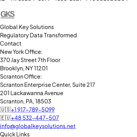
Global Key Solutions
Regulatory Data Transformed
Contact
New York Office:
370 Jay Street 7th Floor
Brooklyn, NY 11201
Scranton Office:
Scranton Enterprise Center, Suite 217
201 Lackawanna Avenue
Scranton, PA, 18503
🇺🇸
+1 917-789-5099
🇪🇺
+48 532-447-507
info@globalkeysolutions.net
Quick Links