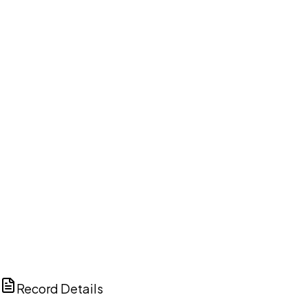
DISCUSS THIS RECORD WITH AI
ChatGPT
Claude
Perplexity
Grok
Copilot
Record Details