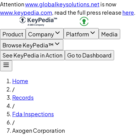
Attention
www.globalkeysolutions.net
is now
www.keypedia.com
, read the full press release
here
.
Product
Company
Platform
Media
Browse KeyPedia™
See KeyPedia in Action
Go to Dashboard
Home
/
Records
/
Fda Inspections
/
Axogen Corporation