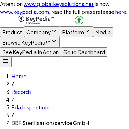
Attention
www.globalkeysolutions.net
is now
www.keypedia.com
, read the full press release
here
.
Product
Company
Platform
Media
Browse KeyPedia™
See KeyPedia in Action
Go to Dashboard
Home
/
Records
/
Fda Inspections
/
BBF Sterilisationsservice GmbH