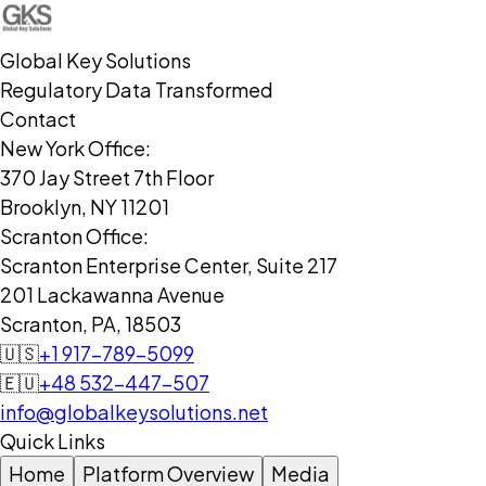
Global Key Solutions
Regulatory Data Transformed
Contact
New York Office:
370 Jay Street 7th Floor
Brooklyn, NY 11201
Scranton Office:
Scranton Enterprise Center, Suite 217
201 Lackawanna Avenue
Scranton, PA, 18503
🇺🇸
+1 917-789-5099
🇪🇺
+48 532-447-507
info@globalkeysolutions.net
Quick Links
Home
Platform Overview
Media