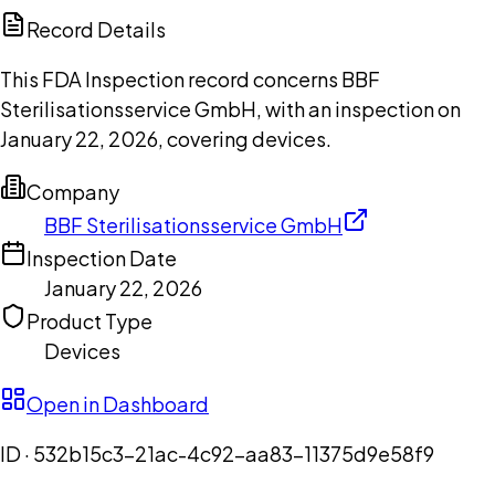
Copilot
Record Details
This FDA Inspection record concerns BBF
Sterilisationsservice GmbH, with an inspection on
January 22, 2026, covering devices.
Company
BBF Sterilisationsservice GmbH
Inspection Date
January 22, 2026
Product Type
Devices
Open in Dashboard
ID ·
532b15c3-21ac-4c92-aa83-11375d9e58f9