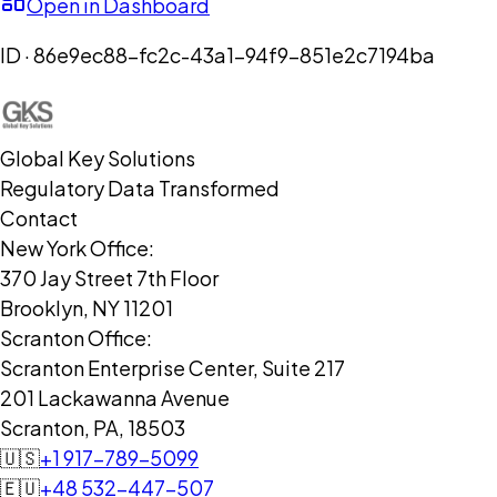
Open in Dashboard
ID ·
86e9ec88-fc2c-43a1-94f9-851e2c7194ba
Global Key Solutions
Regulatory Data Transformed
Contact
New York Office:
370 Jay Street 7th Floor
Brooklyn, NY 11201
Scranton Office:
Scranton Enterprise Center, Suite 217
201 Lackawanna Avenue
Scranton, PA, 18503
🇺🇸
+1 917-789-5099
🇪🇺
+48 532-447-507