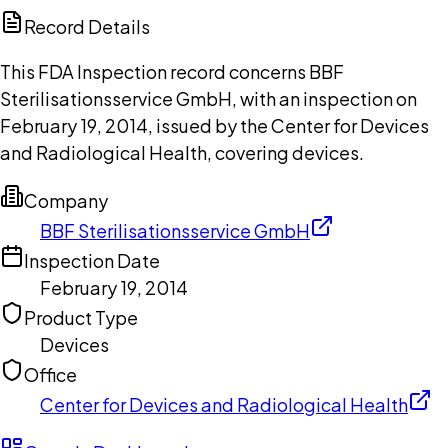
Copilot
Record Details
This FDA Inspection record concerns BBF
Sterilisationsservice GmbH, with an inspection on
February 19, 2014, issued by the Center for Devices
and Radiological Health, covering devices.
Company
BBF Sterilisationsservice GmbH
Inspection Date
February 19, 2014
Product Type
Devices
Office
Center for Devices and Radiological Health