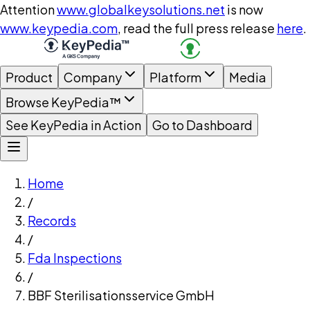
Attention
www.globalkeysolutions.net
is now
www.keypedia.com
, read the full press release
here
.
Product
Company
Platform
Media
Browse KeyPedia™
See KeyPedia in Action
Go to Dashboard
Home
/
Records
/
Fda Inspections
/
BBF Sterilisationsservice GmbH