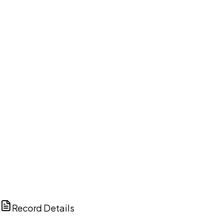
DISCUSS THIS RECORD WITH AI
ChatGPT
Claude
Perplexity
Grok
Copilot
Record Details