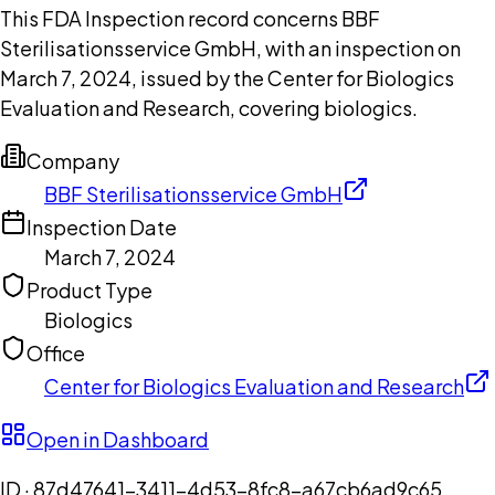
This FDA Inspection record concerns BBF
Sterilisationsservice GmbH, with an inspection on
March 7, 2024, issued by the Center for Biologics
Evaluation and Research, covering biologics.
Company
BBF Sterilisationsservice GmbH
Inspection Date
March 7, 2024
Product Type
Biologics
Office
Center for Biologics Evaluation and Research
Open in Dashboard
ID ·
87d47641-3411-4d53-8fc8-a67cb6ad9c65