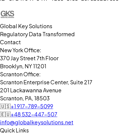
Global Key Solutions
Regulatory Data Transformed
Contact
New York Office:
370 Jay Street 7th Floor
Brooklyn, NY 11201
Scranton Office:
Scranton Enterprise Center, Suite 217
201 Lackawanna Avenue
Scranton, PA, 18503
🇺🇸
+1 917-789-5099
🇪🇺
+48 532-447-507
info@globalkeysolutions.net
Quick Links