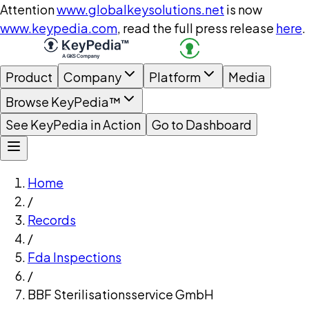
Attention
www.globalkeysolutions.net
is now
www.keypedia.com
, read the full press release
here
.
Product
Company
Platform
Media
Browse KeyPedia™
See KeyPedia in Action
Go to Dashboard
Home
/
Records
/
Fda Inspections
/
BBF Sterilisationsservice GmbH