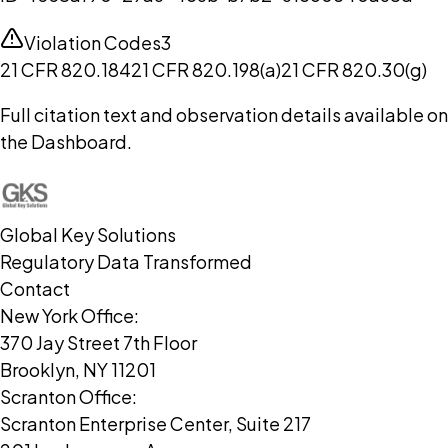
Violation Codes
3
21 CFR 820.184
21 CFR 820.198(a)
21 CFR 820.30(g)
Full citation text and observation details available on
the Dashboard.
Global Key Solutions
Regulatory Data Transformed
Contact
New York Office:
370 Jay Street 7th Floor
Brooklyn, NY 11201
Scranton Office:
Scranton Enterprise Center, Suite 217