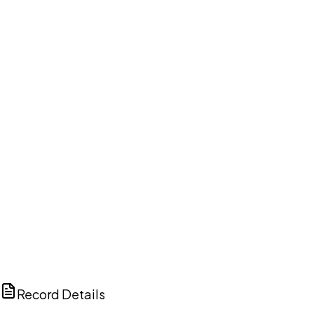
DISCUSS THIS RECORD WITH AI
ChatGPT
Claude
Perplexity
Grok
Copilot
Record Details