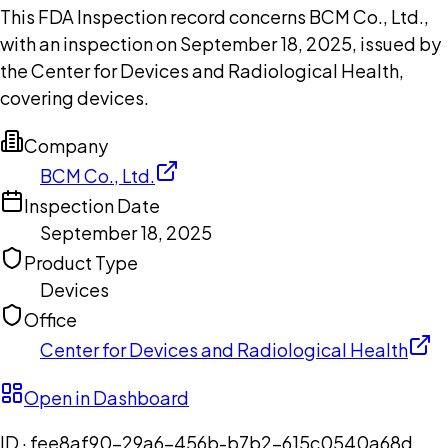
This FDA Inspection record concerns BCM Co., Ltd.,
with an inspection on September 18, 2025, issued by
the Center for Devices and Radiological Health,
covering devices.
Company
BCM Co., Ltd.
Inspection Date
September 18, 2025
Product Type
Devices
Office
Center for Devices and Radiological Health
Open in Dashboard
ID ·
fee8af90-29a6-456b-b7b2-615c0540a68d