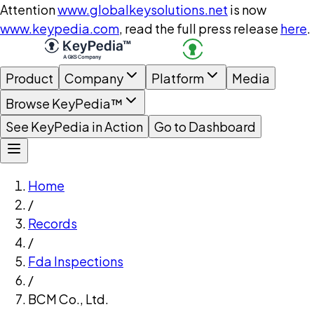
Attention
www.globalkeysolutions.net
is now
www.keypedia.com
, read the full press release
here
.
Product
Company
Platform
Media
Browse KeyPedia™
See KeyPedia in Action
Go to Dashboard
Home
/
Records
/
Fda Inspections
/
BCM Co., Ltd.