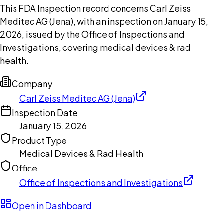
This FDA Inspection record concerns Carl Zeiss
Meditec AG (Jena), with an inspection on January 15,
2026, issued by the Office of Inspections and
Investigations, covering medical devices & rad
health.
Company
Carl Zeiss Meditec AG (Jena)
Inspection Date
January 15, 2026
Product Type
Medical Devices & Rad Health
Office
Office of Inspections and Investigations
Open in Dashboard