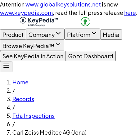
Attention
www.globalkeysolutions.net
is now
www.keypedia.com
, read the full press release
here
.
Product
Company
Platform
Media
Browse KeyPedia™
See KeyPedia in Action
Go to Dashboard
Home
/
Records
/
Fda Inspections
/
Carl Zeiss Meditec AG (Jena)