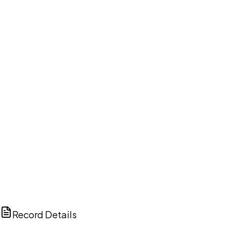
DISCUSS THIS RECORD WITH AI
ChatGPT
Claude
Perplexity
Grok
Copilot
Record Details