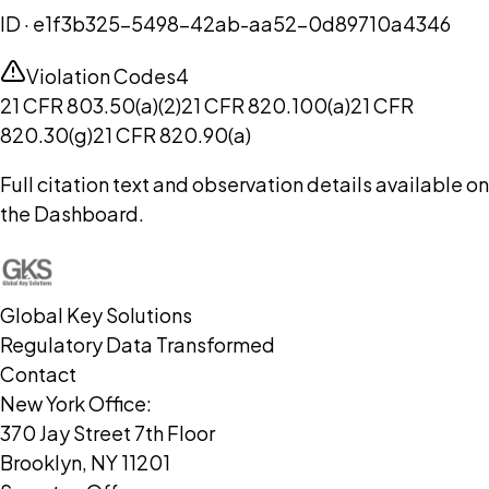
ID ·
e1f3b325-5498-42ab-aa52-0d89710a4346
Violation Codes
4
21 CFR 803.50(a)(2)
21 CFR 820.100(a)
21 CFR
820.30(g)
21 CFR 820.90(a)
Full citation text and observation details available on
the Dashboard.
Global Key Solutions
Regulatory Data Transformed
Contact
New York Office:
370 Jay Street 7th Floor
Brooklyn, NY 11201