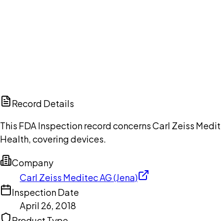
Ch
Record Details
This FDA Inspection record concerns Carl Zeiss Medite
Health, covering devices.
Company
Carl Zeiss Meditec AG (Jena)
Inspection Date
April 26, 2018
Product Type