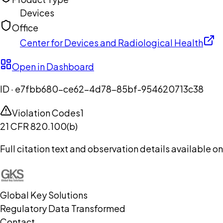
Devices
Office
Center for Devices and Radiological Health
Open in Dashboard
ID ·
e7fbb680-ce62-4d78-85bf-954620713c38
Violation Codes
1
21 CFR 820.100(b)
Full citation text and observation details available 
Global Key Solutions
Regulatory Data Transformed
Contact