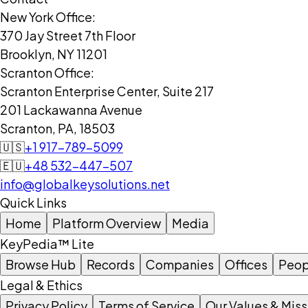
New York Office:
370 Jay Street 7th Floor
Brooklyn, NY 11201
Scranton Office:
Scranton Enterprise Center, Suite 217
201 Lackawanna Avenue
Scranton, PA, 18503
🇺🇸
+1 917-789-5099
🇪🇺
+48 532-447-507
info@globalkeysolutions.net
Quick Links
Home
Platform Overview
Media
KeyPedia™ Lite
Browse Hub
Records
Companies
Offices
Peop
Legal & Ethics
Privacy Policy
Terms of Service
Our Values & Miss