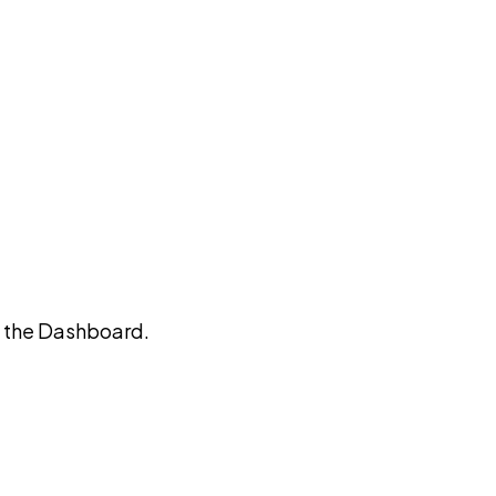
on the Dashboard.