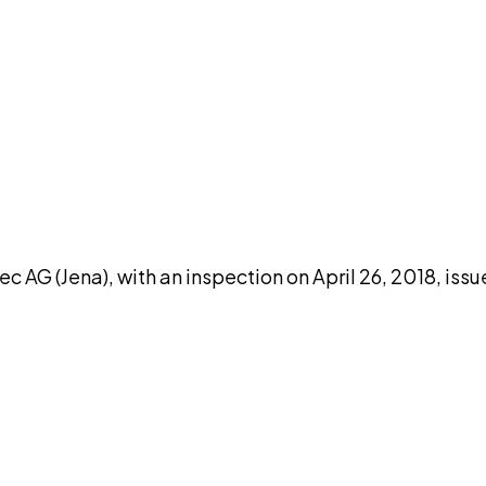
DISCUSS THIS RECORD WITH AI
atGPT
Claude
Perplexity
Grok
Co
c AG (Jena), with an inspection on April 26, 2018, iss