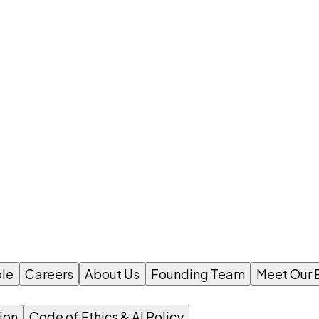
le
Careers
About Us
Founding Team
Meet Our 
ion
Code of Ethics & AI Policy