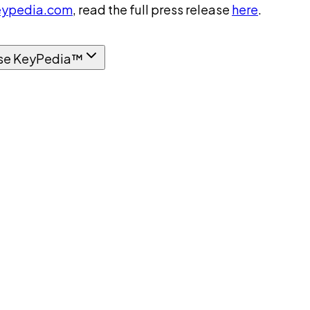
ypedia.com
, read the full press release
here
.
se KeyPedia™