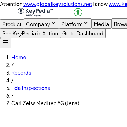
Attention
www.globalkeysolutions.net
is now
www.ke
Product
Company
Platform
Media
Brow
See KeyPedia in Action
Go to Dashboard
Home
/
Records
/
Fda Inspections
/
Carl Zeiss Meditec AG (Jena)