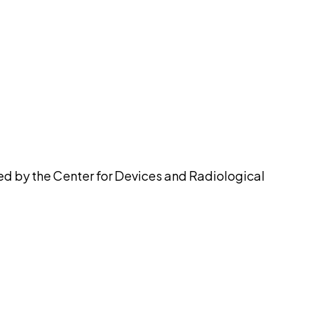
pilot
ued by the Center for Devices and Radiological