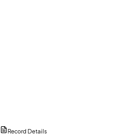
DISCUSS THIS RECORD WITH AI
ChatGPT
Claude
Perplexity
Grok
Copilot
Record Details