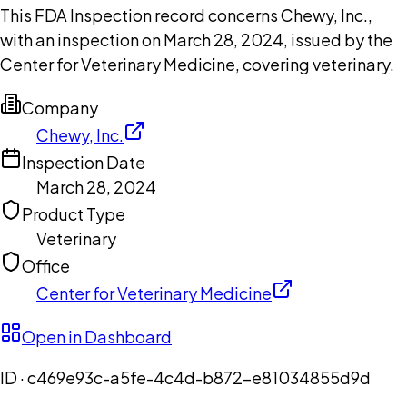
This FDA Inspection record concerns Chewy, Inc.,
with an inspection on March 28, 2024, issued by the
Center for Veterinary Medicine, covering veterinary.
Company
Chewy, Inc.
Inspection Date
March 28, 2024
Product Type
Veterinary
Office
Center for Veterinary Medicine
Open in Dashboard
ID ·
c469e93c-a5fe-4c4d-b872-e81034855d9d