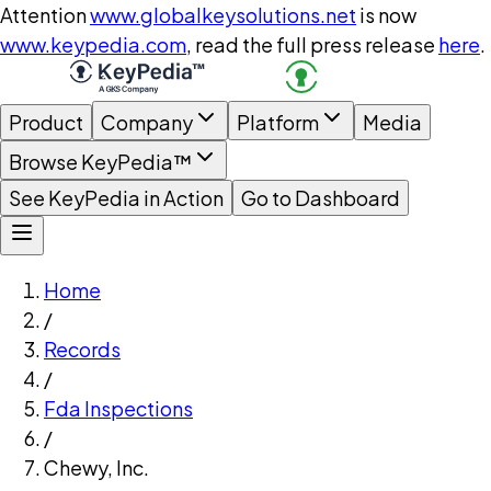
Attention
www.globalkeysolutions.net
is now
www.keypedia.com
, read the full press release
here
.
Product
Company
Platform
Media
Browse KeyPedia™
See KeyPedia in Action
Go to Dashboard
Home
/
Records
/
Fda Inspections
/
Chewy, Inc.