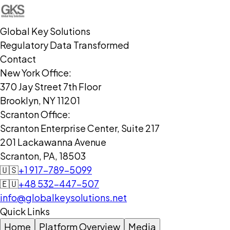
Global Key Solutions
Regulatory Data Transformed
Contact
New York Office:
370 Jay Street 7th Floor
Brooklyn, NY 11201
Scranton Office:
Scranton Enterprise Center, Suite 217
201 Lackawanna Avenue
Scranton, PA, 18503
🇺🇸
+1 917-789-5099
🇪🇺
+48 532-447-507
info@globalkeysolutions.net
Quick Links
Home
Platform Overview
Media