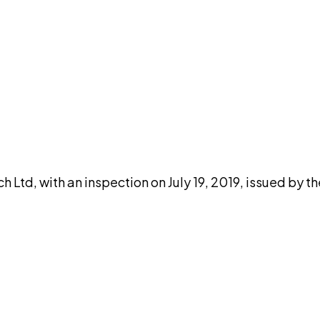
DISCUSS THIS RECORD WITH AI
atGPT
Claude
Perplexity
Grok
Co
 Ltd, with an inspection on July 19, 2019, issued by t