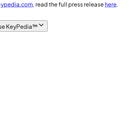
ypedia.com
, read the full press release
here
.
se KeyPedia™