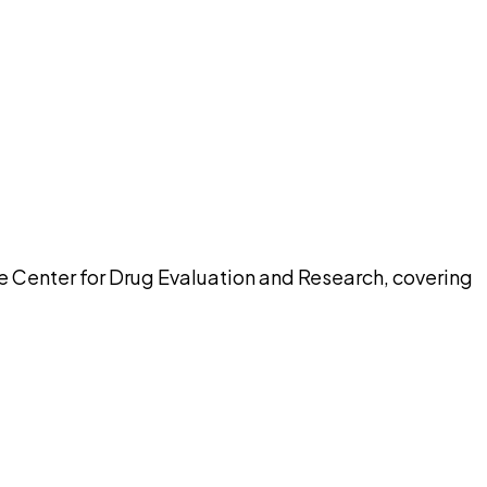
pilot
he Center for Drug Evaluation and Research, covering