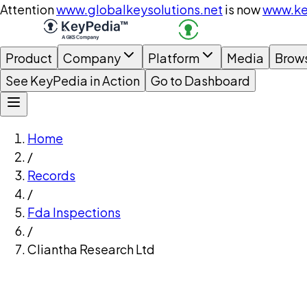
Attention
www.globalkeysolutions.net
is now
www.ke
Product
Company
Platform
Media
Brow
See KeyPedia in Action
Go to Dashboard
Home
/
Records
/
Fda Inspections
/
Cliantha Research Ltd