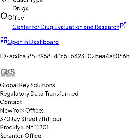
Drugs
Office
Center for Drug Evaluation and Research
Open in Dashboard
ID ·
ac8ca188-f958-4365-b423-02bea4af086b
Global Key Solutions
Regulatory Data Transformed
Contact
New York Office:
370 Jay Street 7th Floor
Brooklyn, NY 11201
Scranton Office: