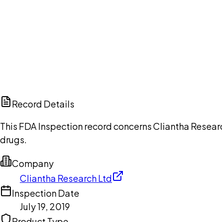
Ch
Record Details
This FDA Inspection record concerns Cliantha Research
drugs.
Company
Cliantha Research Ltd
Inspection Date
July 19, 2019
Product Type