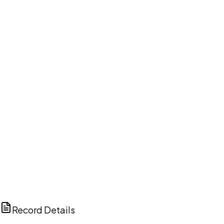
DISCUSS THIS RECORD WITH AI
ChatGPT
Claude
Perplexity
Grok
Copilot
Record Details