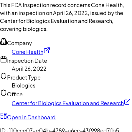
This FDA Inspection record concerns Cone Health,
with an inspection on April 26, 2022, issued by the
Center for Biologics Evaluation and Research,
covering biologics.
Company
Cone Health
Inspection Date
April 26, 2022
Product Type
Biologics
Office
Center for Biologics Evaluation and Research
Open in Dashboard
ID ·
110cce07-e04b-4789-a6cc-43f998ed7fb5