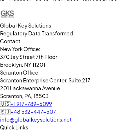
Global Key Solutions
Regulatory Data Transformed
Contact
New York Office:
370 Jay Street 7th Floor
Brooklyn, NY 11201
Scranton Office:
Scranton Enterprise Center, Suite 217
201 Lackawanna Avenue
Scranton, PA, 18503
🇺🇸
+1 917-789-5099
🇪🇺
+48 532-447-507
info@globalkeysolutions.net
Quick Links