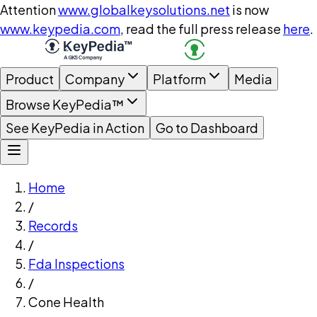
Attention
www.globalkeysolutions.net
is now
www.keypedia.com
, read the full press release
here
.
Product
Company
Platform
Media
Browse KeyPedia™
See KeyPedia in Action
Go to Dashboard
Home
/
Records
/
Fda Inspections
/
Cone Health