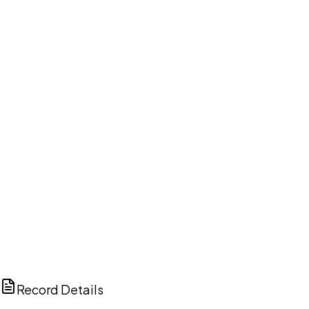
DISCUSS THIS RECORD WITH AI
ChatGPT
Claude
Perplexity
Grok
Copilot
Record Details