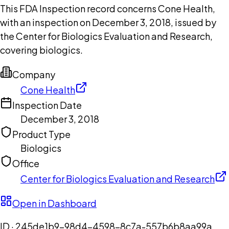
This FDA Inspection record concerns Cone Health,
with an inspection on December 3, 2018, issued by
the Center for Biologics Evaluation and Research,
covering biologics.
Company
Cone Health
Inspection Date
December 3, 2018
Product Type
Biologics
Office
Center for Biologics Evaluation and Research
Open in Dashboard
ID ·
245de1b9-98d4-4598-8c7a-557b6b8aa99a