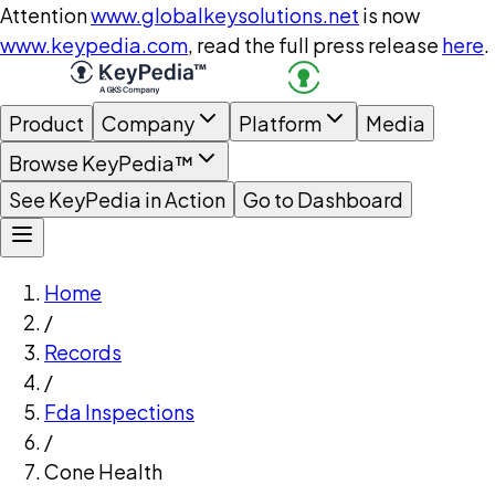
Attention
www.globalkeysolutions.net
is now
www.keypedia.com
, read the full press release
here
.
Product
Company
Platform
Media
Browse KeyPedia™
See KeyPedia in Action
Go to Dashboard
Home
/
Records
/
Fda Inspections
/
Cone Health