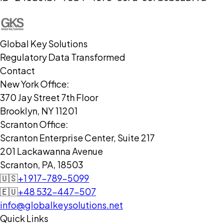
Global Key Solutions
Regulatory Data Transformed
Contact
New York Office:
370 Jay Street 7th Floor
Brooklyn, NY 11201
Scranton Office:
Scranton Enterprise Center, Suite 217
201 Lackawanna Avenue
Scranton, PA, 18503
🇺🇸
+1 917-789-5099
🇪🇺
+48 532-447-507
info@globalkeysolutions.net
Quick Links