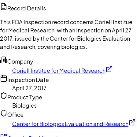
Copilot
Record Details
This FDA Inspection record concerns Coriell Institue
for Medical Research, with an inspection on April 27,
2017, issued by the Center for Biologics Evaluation
and Research, covering biologics.
Company
Coriell Institue for Medical Research
Inspection Date
April 27, 2017
Product Type
Biologics
Office
Center for Biologics Evaluation and Research