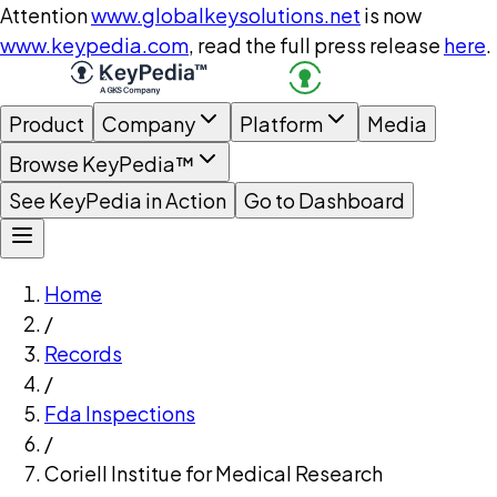
Attention
www.globalkeysolutions.net
is now
www.keypedia.com
, read the full press release
here
.
Product
Company
Platform
Media
Browse KeyPedia™
See KeyPedia in Action
Go to Dashboard
Home
/
Records
/
Fda Inspections
/
Coriell Institue for Medical Research