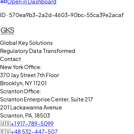
Open in Dashboard
ID ·
570ea9b3-2a2d-4603-90bc-55ca39e2acaf
Global Key Solutions
Regulatory Data Transformed
Contact
New York Office:
370 Jay Street 7th Floor
Brooklyn, NY 11201
Scranton Office:
Scranton Enterprise Center, Suite 217
201 Lackawanna Avenue
Scranton, PA, 18503
🇺🇸
+1 917-789-5099
🇪🇺
+48 532-447-507