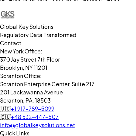
Global Key Solutions
Regulatory Data Transformed
Contact
New York Office:
370 Jay Street 7th Floor
Brooklyn, NY 11201
Scranton Office:
Scranton Enterprise Center, Suite 217
201 Lackawanna Avenue
Scranton, PA, 18503
🇺🇸
+1 917-789-5099
🇪🇺
+48 532-447-507
info@globalkeysolutions.net
Quick Links