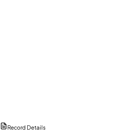
DISCUSS THIS RECORD WITH AI
ChatGPT
Claude
Perplexity
Grok
Copilot
Record Details