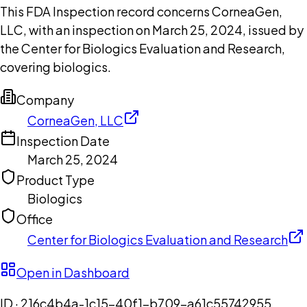
This FDA Inspection record concerns CorneaGen,
LLC, with an inspection on March 25, 2024, issued by
the Center for Biologics Evaluation and Research,
covering biologics.
Company
CorneaGen, LLC
Inspection Date
March 25, 2024
Product Type
Biologics
Office
Center for Biologics Evaluation and Research
Open in Dashboard
ID ·
216c4b4a-1c15-40f1-b709-a61c55742955