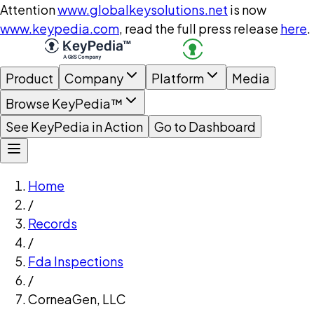
Attention
www.globalkeysolutions.net
is now
www.keypedia.com
, read the full press release
here
.
Product
Company
Platform
Media
Browse KeyPedia™
See KeyPedia in Action
Go to Dashboard
Home
/
Records
/
Fda Inspections
/
CorneaGen, LLC