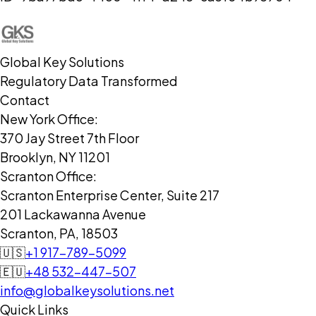
Global Key Solutions
Regulatory Data Transformed
Contact
New York Office:
370 Jay Street 7th Floor
Brooklyn, NY 11201
Scranton Office:
Scranton Enterprise Center, Suite 217
201 Lackawanna Avenue
Scranton, PA, 18503
🇺🇸
+1 917-789-5099
🇪🇺
+48 532-447-507
info@globalkeysolutions.net
Quick Links