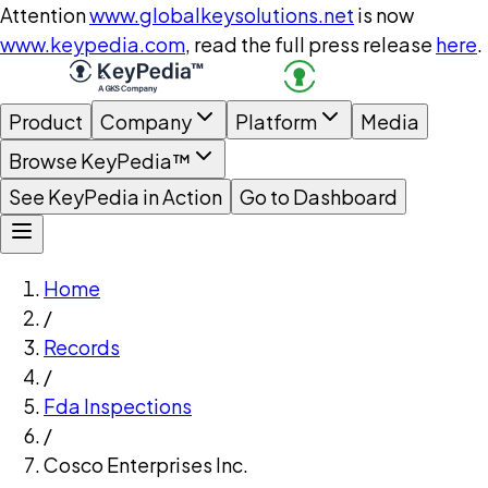
Attention
www.globalkeysolutions.net
is now
www.keypedia.com
, read the full press release
here
.
Product
Company
Platform
Media
Browse KeyPedia™
See KeyPedia in Action
Go to Dashboard
Home
/
Records
/
Fda Inspections
/
Cosco Enterprises Inc.