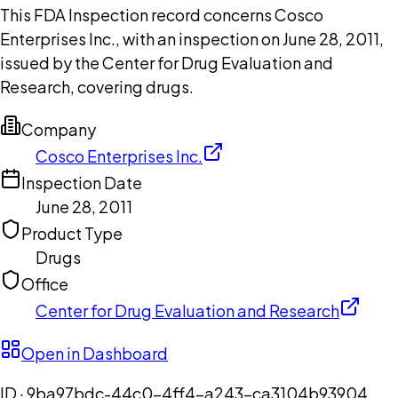
This FDA Inspection record concerns Cosco
Enterprises Inc., with an inspection on June 28, 2011,
issued by the Center for Drug Evaluation and
Research, covering drugs.
Company
Cosco Enterprises Inc.
Inspection Date
June 28, 2011
Product Type
Drugs
Office
Center for Drug Evaluation and Research
Open in Dashboard
ID ·
9ba97bdc-44c0-4ff4-a243-ca3104b93904