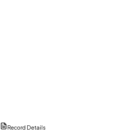
DISCUSS THIS RECORD WITH AI
ChatGPT
Claude
Perplexity
Grok
Copilot
Record Details