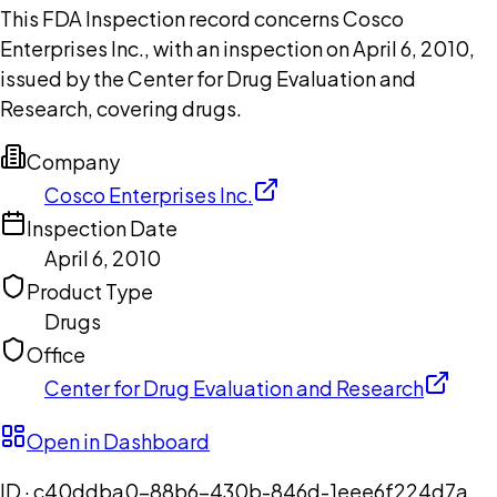
This FDA Inspection record concerns Cosco
Enterprises Inc., with an inspection on April 6, 2010,
issued by the Center for Drug Evaluation and
Research, covering drugs.
Company
Cosco Enterprises Inc.
Inspection Date
April 6, 2010
Product Type
Drugs
Office
Center for Drug Evaluation and Research
Open in Dashboard
ID ·
c40ddba0-88b6-430b-846d-1eee6f224d7a