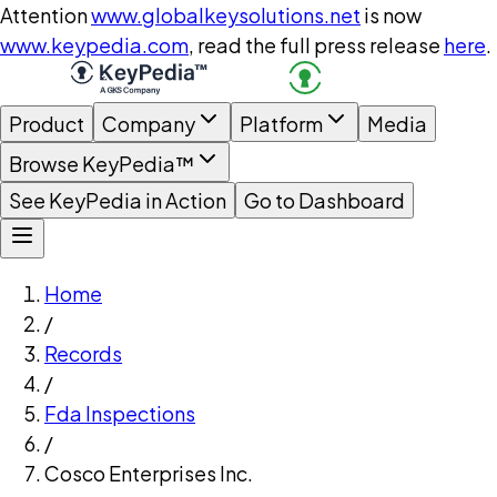
Attention
www.globalkeysolutions.net
is now
www.keypedia.com
, read the full press release
here
.
Product
Company
Platform
Media
Browse KeyPedia™
See KeyPedia in Action
Go to Dashboard
Home
/
Records
/
Fda Inspections
/
Cosco Enterprises Inc.