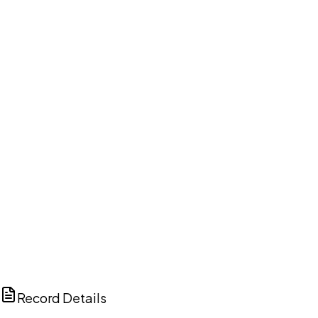
DISCUSS THIS RECORD WITH AI
ChatGPT
Claude
Perplexity
Grok
Copilot
Record Details