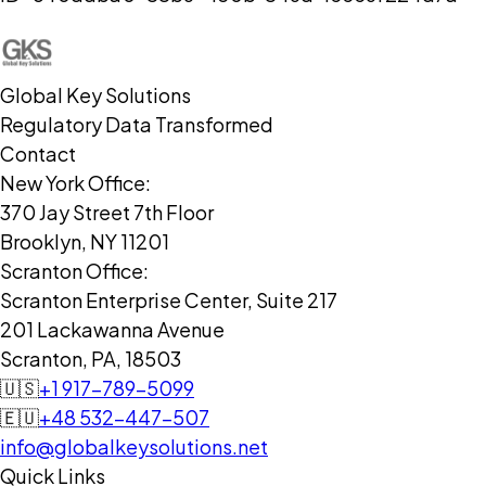
Global Key Solutions
Regulatory Data Transformed
Contact
New York Office:
370 Jay Street 7th Floor
Brooklyn, NY 11201
Scranton Office:
Scranton Enterprise Center, Suite 217
201 Lackawanna Avenue
Scranton, PA, 18503
🇺🇸
+1 917-789-5099
🇪🇺
+48 532-447-507
info@globalkeysolutions.net
Quick Links