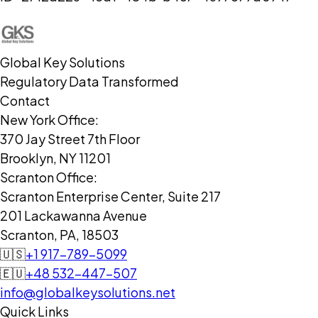
Global Key Solutions
Regulatory Data Transformed
Contact
New York Office:
370 Jay Street 7th Floor
Brooklyn, NY 11201
Scranton Office:
Scranton Enterprise Center, Suite 217
201 Lackawanna Avenue
Scranton, PA, 18503
🇺🇸
+1 917-789-5099
🇪🇺
+48 532-447-507
info@globalkeysolutions.net
Quick Links