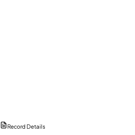
DISCUSS THIS RECORD WITH AI
ChatGPT
Claude
Perplexity
Grok
Copilot
Record Details