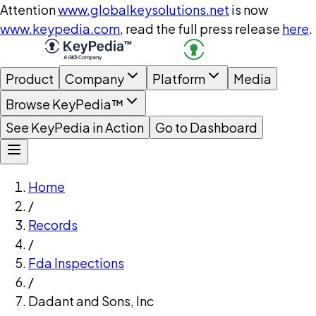
Attention
www.globalkeysolutions.net
is now
www.keypedia.com
, read the full press release
here
.
Product
Company
Platform
Media
Browse KeyPedia™
See KeyPedia in Action
Go to Dashboard
Home
/
Records
/
Fda Inspections
/
Dadant and Sons, Inc