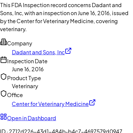
This FDA Inspection record concerns Dadant and
Sons, Inc, with an inspection on June 16, 2016, issued
by the Center for Veterinary Medicine, covering
veterinary.
Company
Dadant and Sons, Inc
Inspection Date
June 16, 2016
Product Type
Veterinary
Office
Center for Veterinary Medicine
Open in Dashboard
ID ·
2712d226-43d1-484b-b4c7-4697579d0947