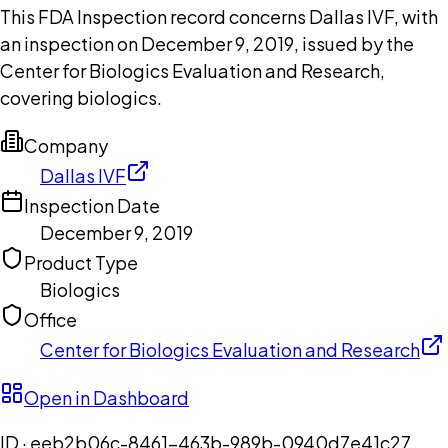
This FDA Inspection record concerns Dallas IVF, with
an inspection on December 9, 2019, issued by the
Center for Biologics Evaluation and Research,
covering biologics.
Company
Dallas IVF
Inspection Date
December 9, 2019
Product Type
Biologics
Office
Center for Biologics Evaluation and Research
Open in Dashboard
ID ·
eeb2b06c-8461-463b-989b-0940d7e41c27