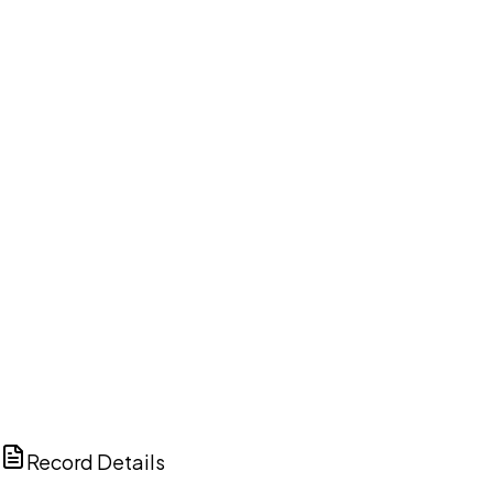
DISCUSS THIS RECORD WITH AI
ChatGPT
Claude
Perplexity
Grok
Copilot
Record Details