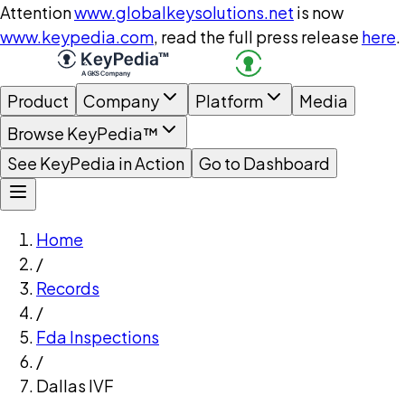
Attention
www.globalkeysolutions.net
is now
www.keypedia.com
, read the full press release
here
.
Product
Company
Platform
Media
Browse KeyPedia™
See KeyPedia in Action
Go to Dashboard
Home
/
Records
/
Fda Inspections
/
Dallas IVF