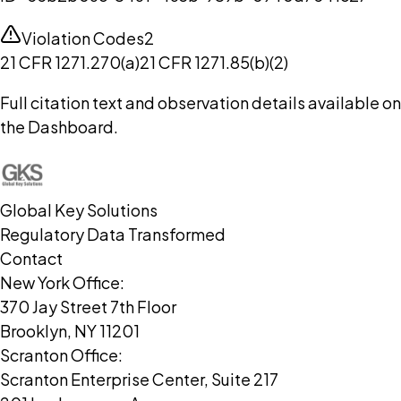
Violation Codes
2
21 CFR 1271.270(a)
21 CFR 1271.85(b)(2)
Full citation text and observation details available on
the Dashboard.
Global Key Solutions
Regulatory Data Transformed
Contact
New York Office:
370 Jay Street 7th Floor
Brooklyn, NY 11201
Scranton Office:
Scranton Enterprise Center, Suite 217