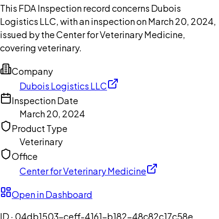
This FDA Inspection record concerns Dubois
Logistics LLC, with an inspection on March 20, 2024,
issued by the Center for Veterinary Medicine,
covering veterinary.
Company
Dubois Logistics LLC
Inspection Date
March 20, 2024
Product Type
Veterinary
Office
Center for Veterinary Medicine
Open in Dashboard
ID ·
04db1503-ceff-4161-b182-48c82c17c58e