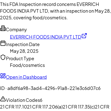
This FDA Inspection record concerns EVERRICH
FOODS INDIA PVT LTD, with an inspection on May 28,
2025, covering food/cosmetics.
Company
EVERRICH FOODS INDIA PVT LTD
Inspection Date
May 28, 2025
Product Type
Food/cosmetics
Open in Dashboard
ID ·
a8df6a98-3ad4-4296-91a8-221e3c6d07c6
Violation Codes
6
21 CFR 117.10
21 CFR 117.206(a)
21 CFR 117.35(c)
21 CFR