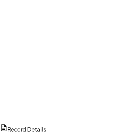
DISCUSS THIS RECORD WITH AI
ChatGPT
Claude
Perplexity
Grok
Copilot
Record Details