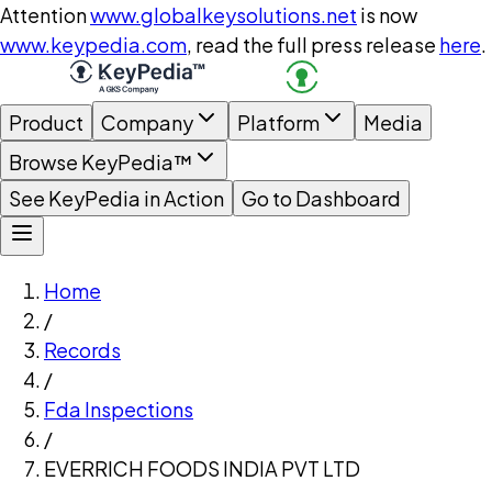
Attention
www.globalkeysolutions.net
is now
www.keypedia.com
, read the full press release
here
.
Product
Company
Platform
Media
Browse KeyPedia™
See KeyPedia in Action
Go to Dashboard
Home
/
Records
/
Fda Inspections
/
EVERRICH FOODS INDIA PVT LTD