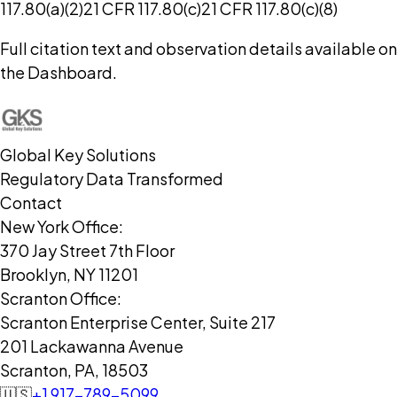
117.80(a)(2)
21 CFR 117.80(c)
21 CFR 117.80(c)(8)
Full citation text and observation details available on
the Dashboard.
Global Key Solutions
Regulatory Data Transformed
Contact
New York Office:
370 Jay Street 7th Floor
Brooklyn, NY 11201
Scranton Office:
Scranton Enterprise Center, Suite 217
201 Lackawanna Avenue
Scranton, PA, 18503
🇺🇸
+1 917-789-5099