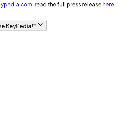
ypedia.com
, read the full press release
here
.
se KeyPedia™