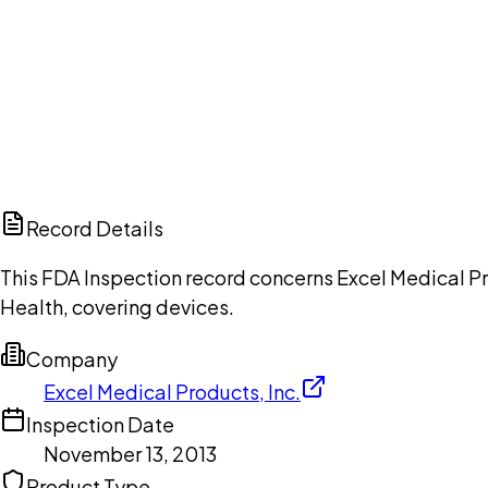
Ch
Record Details
This FDA Inspection record concerns Excel Medical Pr
Health, covering devices.
Company
Excel Medical Products, Inc.
Inspection Date
November 13, 2013
Product Type