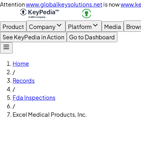
Attention
www.globalkeysolutions.net
is now
www.ke
Product
Company
Platform
Media
Brow
See KeyPedia in Action
Go to Dashboard
Home
/
Records
/
Fda Inspections
/
Excel Medical Products, Inc.