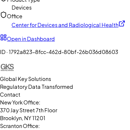
Devices
Office
Center for Devices and Radiological Health
Open in Dashboard
ID ·
1792a823-8fcc-462d-80bf-26b036d08603
Global Key Solutions
Regulatory Data Transformed
Contact
New York Office:
370 Jay Street 7th Floor
Brooklyn, NY 11201
Scranton Office: