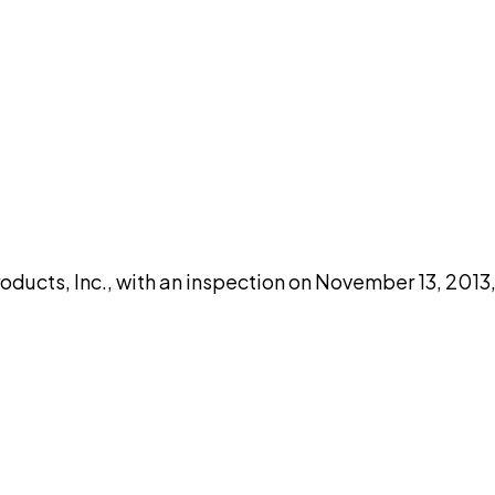
DISCUSS THIS RECORD WITH AI
atGPT
Claude
Perplexity
Grok
Co
oducts, Inc., with an inspection on November 13, 2013