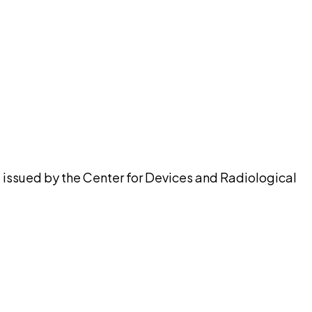
pilot
, issued by the Center for Devices and Radiological