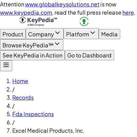
Attention
www.globalkeysolutions.net
is now
www.keypedia.com
, read the full press release
here
.
Product
Company
Platform
Media
Browse KeyPedia™
See KeyPedia in Action
Go to Dashboard
Home
/
Records
/
Fda Inspections
/
Excel Medical Products, Inc.