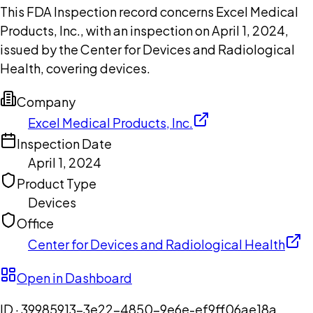
This FDA Inspection record concerns Excel Medical
Products, Inc., with an inspection on April 1, 2024,
issued by the Center for Devices and Radiological
Health, covering devices.
Company
Excel Medical Products, Inc.
Inspection Date
April 1, 2024
Product Type
Devices
Office
Center for Devices and Radiological Health
Open in Dashboard
ID ·
39985913-3e22-4850-9e6e-ef9ff06ae18a