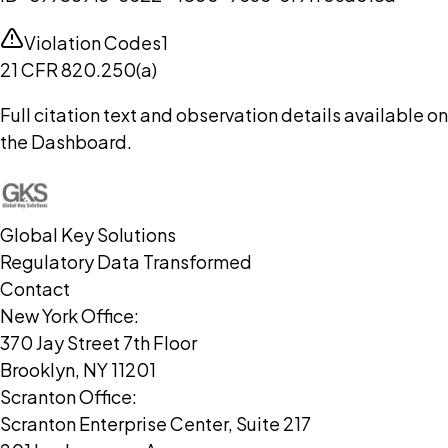
Violation Codes
1
21 CFR 820.250(a)
Full citation text and observation details available on
the Dashboard.
Global Key Solutions
Regulatory Data Transformed
Contact
New York Office:
370 Jay Street 7th Floor
Brooklyn, NY 11201
Scranton Office:
Scranton Enterprise Center, Suite 217