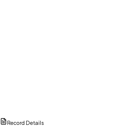
DISCUSS THIS RECORD WITH AI
ChatGPT
Claude
Perplexity
Grok
Copilot
Record Details