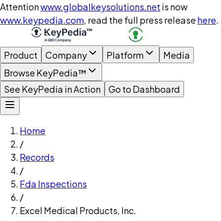
Attention
www.globalkeysolutions.net
is now
www.keypedia.com
, read the full press release
here
.
Product
Company
Platform
Media
Browse KeyPedia™
See KeyPedia in Action
Go to Dashboard
Home
/
Records
/
Fda Inspections
/
Excel Medical Products, Inc.