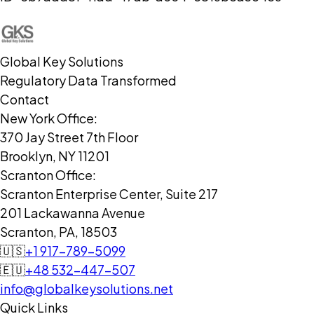
Global Key Solutions
Regulatory Data Transformed
Contact
New York Office:
370 Jay Street 7th Floor
Brooklyn, NY 11201
Scranton Office:
Scranton Enterprise Center, Suite 217
201 Lackawanna Avenue
Scranton, PA, 18503
🇺🇸
+1 917-789-5099
🇪🇺
+48 532-447-507
info@globalkeysolutions.net
Quick Links