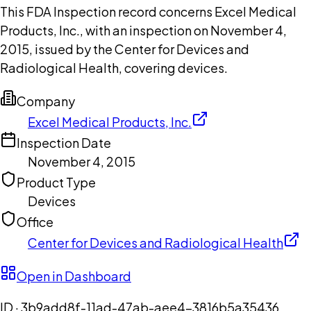
This FDA Inspection record concerns Excel Medical
Products, Inc., with an inspection on November 4,
2015, issued by the Center for Devices and
Radiological Health, covering devices.
Company
Excel Medical Products, Inc.
Inspection Date
November 4, 2015
Product Type
Devices
Office
Center for Devices and Radiological Health
Open in Dashboard
ID ·
3b9add8f-11ad-47ab-aee4-3816b5a35436