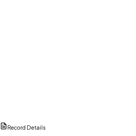
DISCUSS THIS RECORD WITH AI
ChatGPT
Claude
Perplexity
Grok
Copilot
Record Details