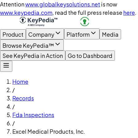
Attention
www.globalkeysolutions.net
is now
www.keypedia.com
, read the full press release
here
.
Product
Company
Platform
Media
Browse KeyPedia™
See KeyPedia in Action
Go to Dashboard
Home
/
Records
/
Fda Inspections
/
Excel Medical Products, Inc.