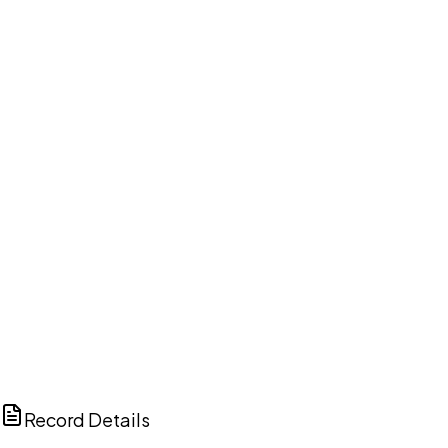
DISCUSS THIS RECORD WITH AI
ChatGPT
Claude
Perplexity
Grok
Copilot
Record Details