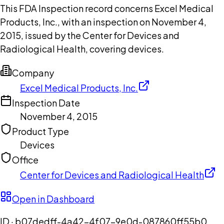
This FDA Inspection record concerns Excel Medical
Products, Inc., with an inspection on November 4,
2015, issued by the Center for Devices and
Radiological Health, covering devices.
Company
Excel Medical Products, Inc.
Inspection Date
November 4, 2015
Product Type
Devices
Office
Center for Devices and Radiological Health
Open in Dashboard
ID ·
b07dedff-4a42-4f07-9e0d-087860ff55b0