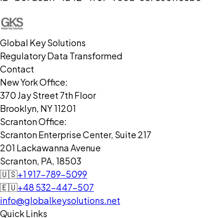
Global Key Solutions
Regulatory Data Transformed
Contact
New York Office:
370 Jay Street 7th Floor
Brooklyn, NY 11201
Scranton Office:
Scranton Enterprise Center, Suite 217
201 Lackawanna Avenue
Scranton, PA, 18503
🇺🇸
+1 917-789-5099
🇪🇺
+48 532-447-507
info@globalkeysolutions.net
Quick Links