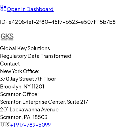
Open in Dashboard
ID ·
e42084ef-2f80-45f7-b523-e507f115b7b8
Global Key Solutions
Regulatory Data Transformed
Contact
New York Office:
370 Jay Street 7th Floor
Brooklyn, NY 11201
Scranton Office:
Scranton Enterprise Center, Suite 217
201 Lackawanna Avenue
Scranton, PA, 18503
🇺🇸
+1 917-789-5099