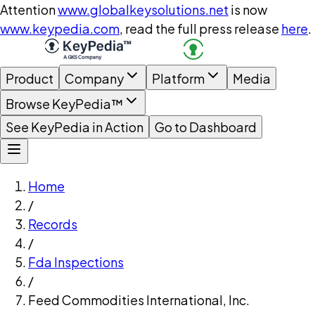
Attention
www.globalkeysolutions.net
is now
www.keypedia.com
, read the full press release
here
.
Product
Company
Platform
Media
Browse KeyPedia™
See KeyPedia in Action
Go to Dashboard
Home
/
Records
/
Fda Inspections
/
Feed Commodities International, Inc.