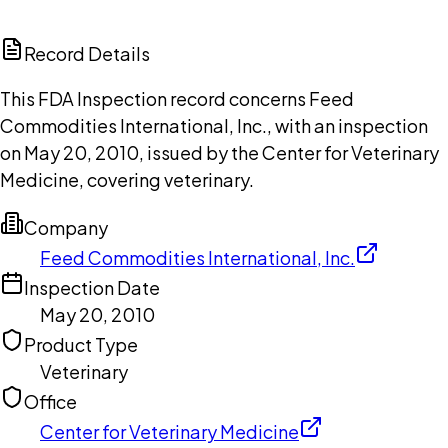
ChatGPT
Claude
Perplexity
Grok
Copilot
Record Details
This FDA Inspection record concerns Feed
Commodities International, Inc., with an inspection
on May 20, 2010, issued by the Center for Veterinary
Medicine, covering veterinary.
Company
Feed Commodities International, Inc.
Inspection Date
May 20, 2010
Product Type
Veterinary
Office
Center for Veterinary Medicine