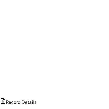
DISCUSS THIS RECORD WITH AI
ChatGPT
Claude
Perplexity
Grok
Copilot
Record Details