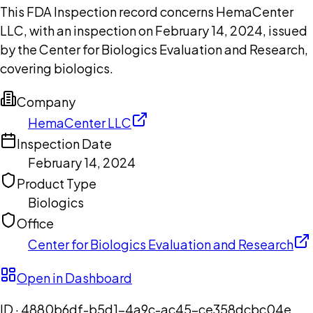
This FDA Inspection record concerns HemaCenter
LLC, with an inspection on February 14, 2024, issued
by the Center for Biologics Evaluation and Research,
covering biologics.
Company
HemaCenter LLC
Inspection Date
February 14, 2024
Product Type
Biologics
Office
Center for Biologics Evaluation and Research
Open in Dashboard
ID ·
4880b6df-b5d1-4a9c-ac45-ce358dcbc04e