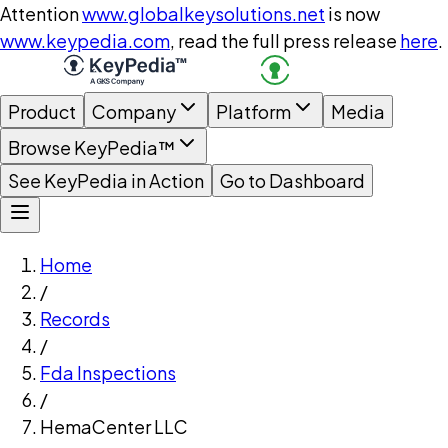
Attention
www.globalkeysolutions.net
is now
www.keypedia.com
, read the full press release
here
.
Product
Company
Platform
Media
Browse KeyPedia™
See KeyPedia in Action
Go to Dashboard
Home
/
Records
/
Fda Inspections
/
HemaCenter LLC