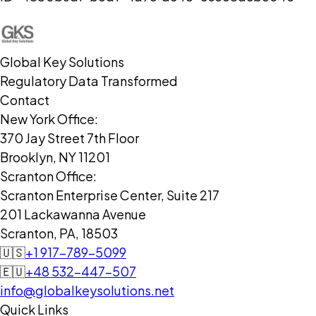
Global Key Solutions
Regulatory Data Transformed
Contact
New York Office:
370 Jay Street 7th Floor
Brooklyn, NY 11201
Scranton Office:
Scranton Enterprise Center, Suite 217
201 Lackawanna Avenue
Scranton, PA, 18503
🇺🇸
+1 917-789-5099
🇪🇺
+48 532-447-507
info@globalkeysolutions.net
Quick Links