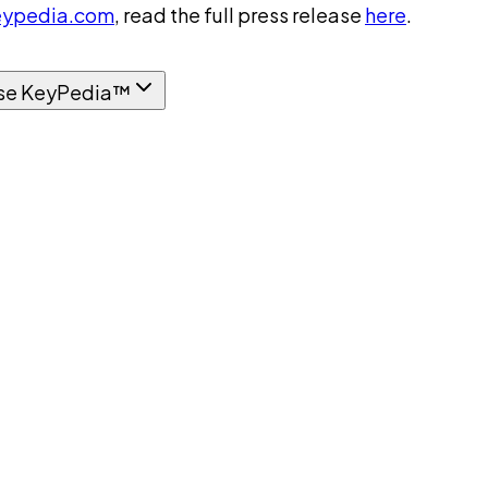
ypedia.com
, read the full press release
here
.
se KeyPedia™