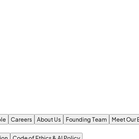
le
Careers
About Us
Founding Team
Meet Our 
ion
Code of Ethics & AI Policy