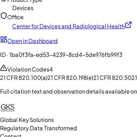
Devices
Office
Center for Devices and Radiological Health
Open in Dashboard
ID ·
1ba0f3fa-ed53-4239-8cd4-5de976fb99f3
Violation Codes
4
21 CFR 820.100(a)
21 CFR 820.198(e)
21 CFR 820.50
2
Full citation text and observation details available 
Global Key Solutions
Regulatory Data Transformed
Contact