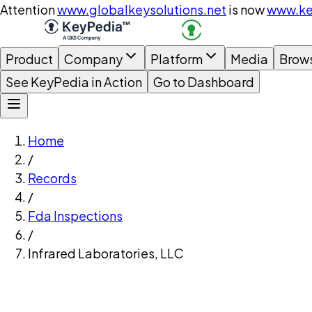
Attention
www.globalkeysolutions.net
is now
www.ke
Product
Company
Platform
Media
Brow
See KeyPedia in Action
Go to Dashboard
Home
/
Records
/
Fda Inspections
/
Infrared Laboratories, LLC