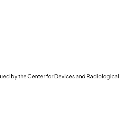
pilot
ssued by the Center for Devices and Radiological