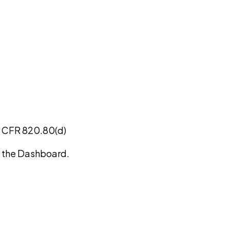
1 CFR 820.80(d)
on the Dashboard.