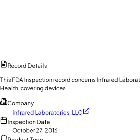
Ch
Record Details
This FDA Inspection record concerns Infrared Laborat
Health, covering devices.
Company
Infrared Laboratories, LLC
Inspection Date
October 27, 2016
Product Type