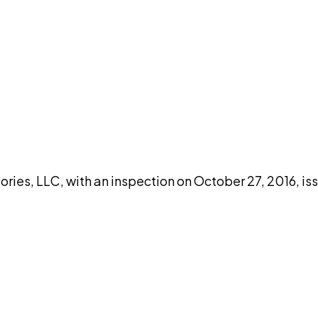
DISCUSS THIS RECORD WITH AI
atGPT
Claude
Perplexity
Grok
Co
ories, LLC, with an inspection on October 27, 2016, i