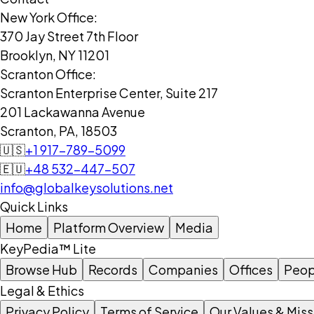
New York Office:
370 Jay Street 7th Floor
Brooklyn, NY 11201
Scranton Office:
Scranton Enterprise Center, Suite 217
201 Lackawanna Avenue
Scranton, PA, 18503
🇺🇸
+1 917-789-5099
🇪🇺
+48 532-447-507
info@globalkeysolutions.net
Quick Links
Home
Platform Overview
Media
KeyPedia™ Lite
Browse Hub
Records
Companies
Offices
Peop
Legal & Ethics
Privacy Policy
Terms of Service
Our Values & Miss