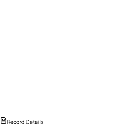
DISCUSS THIS RECORD WITH AI
ChatGPT
Claude
Perplexity
Grok
Copilot
Record Details