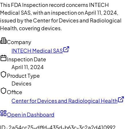
This FDA Inspection record concerns INTECH
Medical SAS, with an inspection on April 11, 2024,
issued by the Center for Devices and Radiological
Health, covering devices.
Company
INTECH Medical SAS
Inspection Date
April 11, 2024
Product Type
Devices
Office
Center for Devices and Radiological Health
Open in Dashboard
ID ·
2a54cc75-dffd-435d-b63c-3c2a2d410992