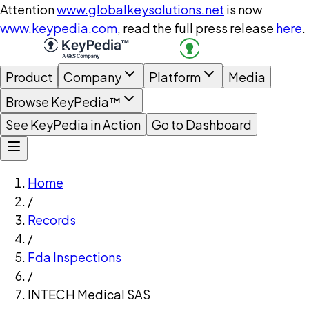
Attention
www.globalkeysolutions.net
is now
www.keypedia.com
, read the full press release
here
.
Product
Company
Platform
Media
Browse KeyPedia™
See KeyPedia in Action
Go to Dashboard
Home
/
Records
/
Fda Inspections
/
INTECH Medical SAS