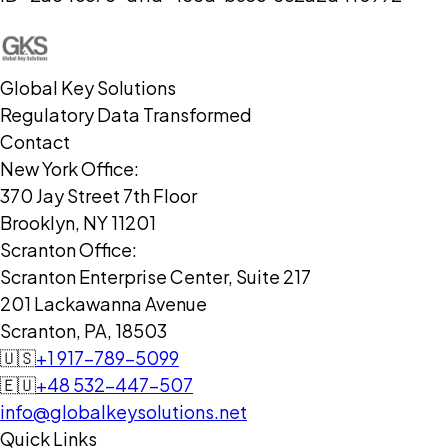
Global Key Solutions
Regulatory Data Transformed
Contact
New York Office:
370 Jay Street 7th Floor
Brooklyn, NY 11201
Scranton Office:
Scranton Enterprise Center, Suite 217
201 Lackawanna Avenue
Scranton, PA, 18503
🇺🇸
+1 917-789-5099
🇪🇺
+48 532-447-507
info@globalkeysolutions.net
Quick Links