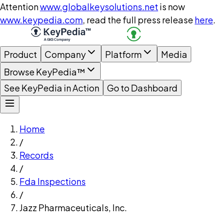
Attention
www.globalkeysolutions.net
is now
www.keypedia.com
, read the full press release
here
.
Product
Company
Platform
Media
Browse KeyPedia™
See KeyPedia in Action
Go to Dashboard
Home
/
Records
/
Fda Inspections
/
Jazz Pharmaceuticals, Inc.