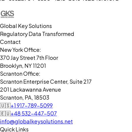
Global Key Solutions
Regulatory Data Transformed
Contact
New York Office:
370 Jay Street 7th Floor
Brooklyn, NY 11201
Scranton Office:
Scranton Enterprise Center, Suite 217
201 Lackawanna Avenue
Scranton, PA, 18503
🇺🇸
+1 917-789-5099
🇪🇺
+48 532-447-507
info@globalkeysolutions.net
Quick Links