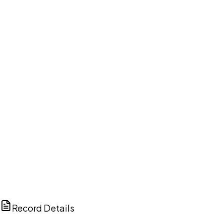
DISCUSS THIS RECORD WITH AI
ChatGPT
Claude
Perplexity
Grok
Copilot
Record Details