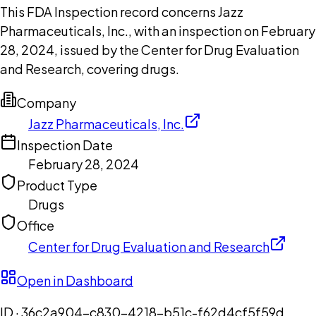
This FDA Inspection record concerns Jazz
Pharmaceuticals, Inc., with an inspection on February
28, 2024, issued by the Center for Drug Evaluation
and Research, covering drugs.
Company
Jazz Pharmaceuticals, Inc.
Inspection Date
February 28, 2024
Product Type
Drugs
Office
Center for Drug Evaluation and Research
Open in Dashboard
ID ·
36c2a904-c830-4218-b51c-f62d4cf5f59d