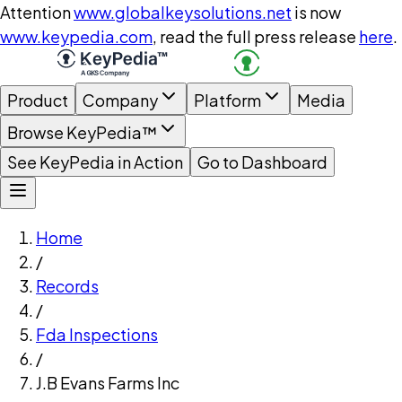
Attention
www.globalkeysolutions.net
is now
www.keypedia.com
, read the full press release
here
.
Product
Company
Platform
Media
Browse KeyPedia™
See KeyPedia in Action
Go to Dashboard
Home
/
Records
/
Fda Inspections
/
J.B Evans Farms Inc