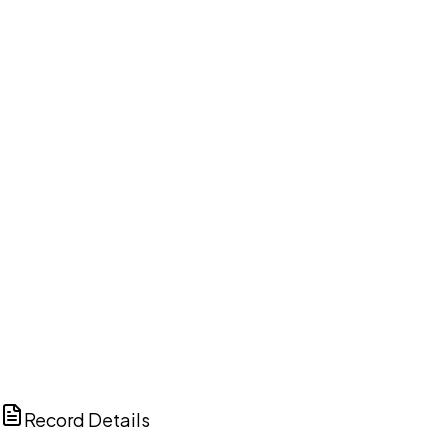
DISCUSS THIS RECORD WITH AI
ChatGPT
Claude
Perplexity
Grok
Copilot
Record Details