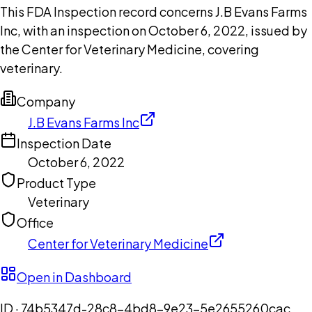
This FDA Inspection record concerns J.B Evans Farms
Inc, with an inspection on October 6, 2022, issued by
the Center for Veterinary Medicine, covering
veterinary.
Company
J.B Evans Farms Inc
Inspection Date
October 6, 2022
Product Type
Veterinary
Office
Center for Veterinary Medicine
Open in Dashboard
ID ·
74b5347d-28c8-4bd8-9e23-5e2655260cac