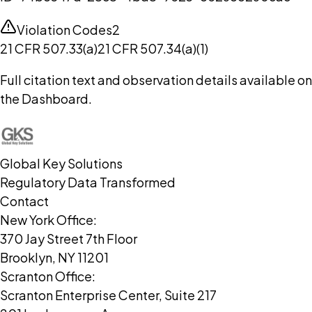
Violation Codes
2
21 CFR 507.33(a)
21 CFR 507.34(a)(1)
Full citation text and observation details available on
the Dashboard.
Global Key Solutions
Regulatory Data Transformed
Contact
New York Office:
370 Jay Street 7th Floor
Brooklyn, NY 11201
Scranton Office:
Scranton Enterprise Center, Suite 217