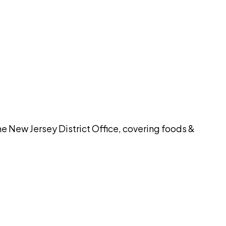
pilot
he New Jersey District Office, covering foods &