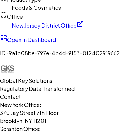
Foods & Cosmetics
Office
New Jersey District Office
Open in Dashboard
ID ·
9a1b08be-797e-4b4d-9153-0f2402919662
Global Key Solutions
Regulatory Data Transformed
Contact
New York Office:
370 Jay Street 7th Floor
Brooklyn, NY 11201
Scranton Office: