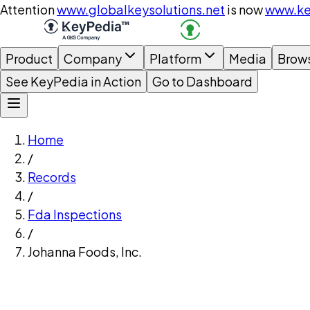
Attention
www.globalkeysolutions.net
is now
www.ke
Product
Company
Platform
Media
Brow
See KeyPedia in Action
Go to Dashboard
Home
/
Records
/
Fda Inspections
/
Johanna Foods, Inc.