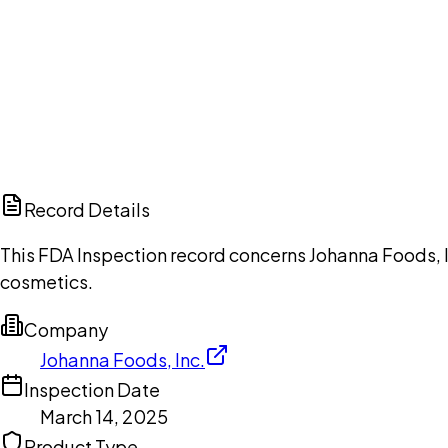
Ch
Record Details
This FDA Inspection record concerns Johanna Foods, In
cosmetics.
Company
Johanna Foods, Inc.
Inspection Date
March 14, 2025
Product Type