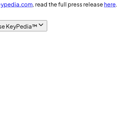
ypedia.com
, read the full press release
here
.
se KeyPedia™