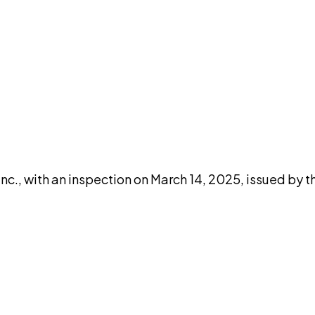
DISCUSS THIS RECORD WITH AI
atGPT
Claude
Perplexity
Grok
Co
c., with an inspection on March 14, 2025, issued by t