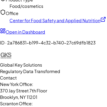
Food/cosmetics
Office
Center for Food Safety and Applied Nutrition
Open in Dashboard
ID ·
2a786831-b199-4c32-b740-27c69dfb1823
Global Key Solutions
Regulatory Data Transformed
Contact
New York Office:
370 Jay Street 7th Floor
Brooklyn, NY 11201
Scranton Office: