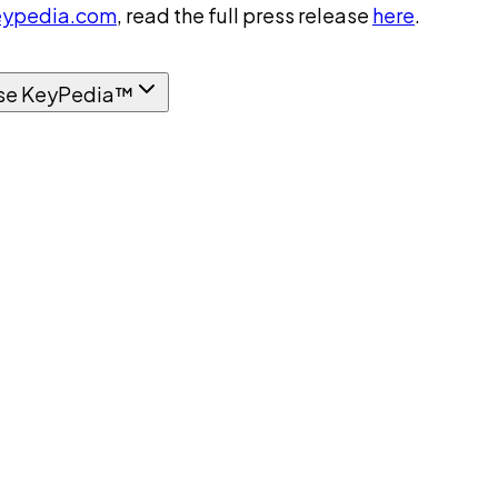
ypedia.com
, read the full press release
here
.
se KeyPedia™