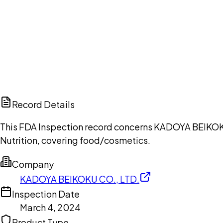
Ch
Record Details
This FDA Inspection record concerns KADOYA BEIKOKU 
Nutrition, covering food/cosmetics.
Company
KADOYA BEIKOKU CO., LTD.
Inspection Date
March 4, 2024
Product Type