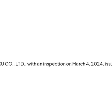
DISCUSS THIS RECORD WITH AI
atGPT
Claude
Perplexity
Grok
Co
CO., LTD., with an inspection on March 4, 2024, iss