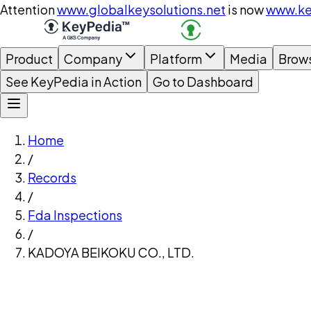
Attention
www.globalkeysolutions.net
is now
www.ke
Product
Company
Platform
Media
Brow
See KeyPedia in Action
Go to Dashboard
Home
/
Records
/
Fda Inspections
/
KADOYA BEIKOKU CO., LTD.