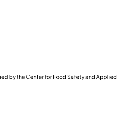
pilot
ued by the Center for Food Safety and Applied