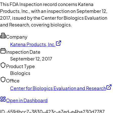
This FDA Inspection record concerns Katena
Products, Inc., with an inspection on September 12,
2017, issued by the Center for Biologics Evaluation
and Research, covering biologics.
Company
Katena Products, Inc.
Inspection Date
September 12, 2017
Product Type
Biologics
Office
Center for Biologics Evaluation and Research
Open in Dashboard
ID ·
659dbcc7-3830-423c-a7ed-e4ba230d7787