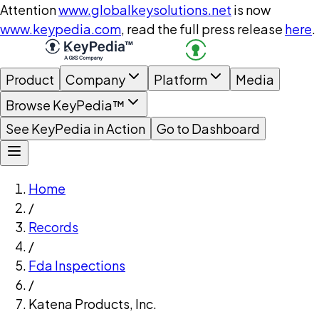
Attention
www.globalkeysolutions.net
is now
www.keypedia.com
, read the full press release
here
.
Product
Company
Platform
Media
Browse KeyPedia™
See KeyPedia in Action
Go to Dashboard
Home
/
Records
/
Fda Inspections
/
Katena Products, Inc.