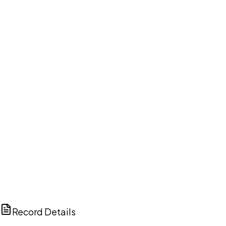
DISCUSS THIS RECORD WITH AI
ChatGPT
Claude
Perplexity
Grok
Copilot
Record Details