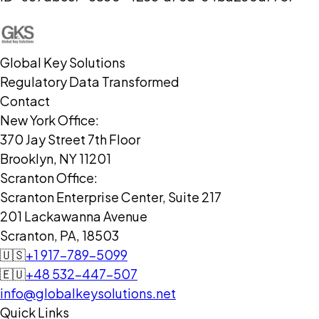
Global Key Solutions
Regulatory Data Transformed
Contact
New York Office:
370 Jay Street 7th Floor
Brooklyn, NY 11201
Scranton Office:
Scranton Enterprise Center, Suite 217
201 Lackawanna Avenue
Scranton, PA, 18503
🇺🇸
+1 917-789-5099
🇪🇺
+48 532-447-507
info@globalkeysolutions.net
Quick Links