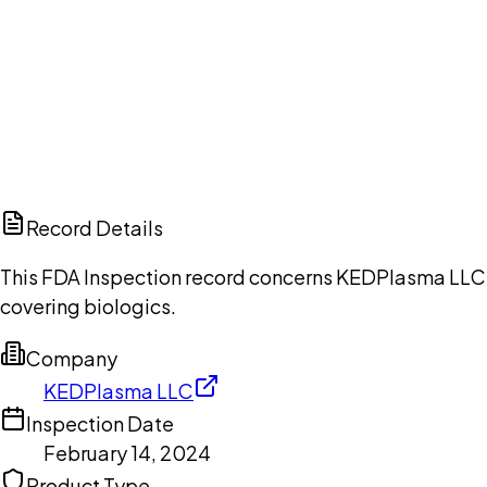
Ch
Record Details
This FDA Inspection record concerns KEDPlasma LLC, w
covering biologics.
Company
KEDPlasma LLC
Inspection Date
February 14, 2024
Product Type