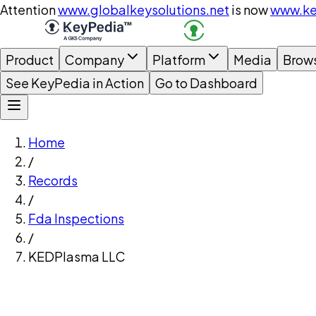
Attention
www.globalkeysolutions.net
is now
www.ke
Product
Company
Platform
Media
Brow
See KeyPedia in Action
Go to Dashboard
Home
/
Records
/
Fda Inspections
/
KEDPlasma LLC