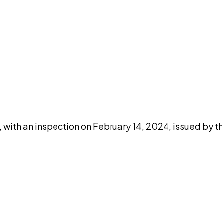
DISCUSS THIS RECORD WITH AI
atGPT
Claude
Perplexity
Grok
Co
ith an inspection on February 14, 2024, issued by th