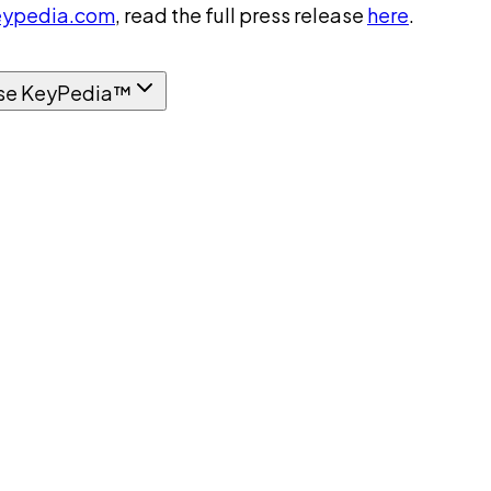
ypedia.com
, read the full press release
here
.
se KeyPedia™