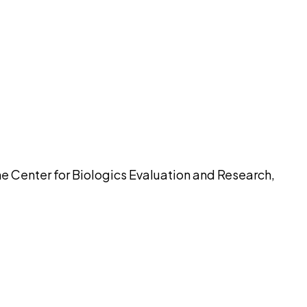
pilot
e Center for Biologics Evaluation and Research,