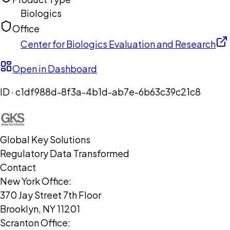
Biologics
Office
Center for Biologics Evaluation and Research
Open in Dashboard
ID ·
c1df988d-8f3a-4b1d-ab7e-6b63c39c21c8
Global Key Solutions
Regulatory Data Transformed
Contact
New York Office:
370 Jay Street 7th Floor
Brooklyn, NY 11201
Scranton Office: