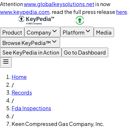
Attention
www.globalkeysolutions.net
is now
www.keypedia.com
, read the full press release
here
.
Product
Company
Platform
Media
Browse KeyPedia™
See KeyPedia in Action
Go to Dashboard
Home
/
Records
/
Fda Inspections
/
Keen Compressed Gas Company, Inc.