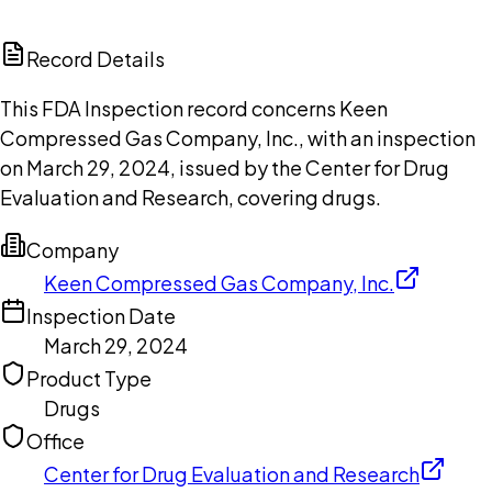
ChatGPT
Claude
Perplexity
Grok
Copilot
Record Details
This FDA Inspection record concerns Keen
Compressed Gas Company, Inc., with an inspection
on March 29, 2024, issued by the Center for Drug
Evaluation and Research, covering drugs.
Company
Keen Compressed Gas Company, Inc.
Inspection Date
March 29, 2024
Product Type
Drugs
Office
Center for Drug Evaluation and Research