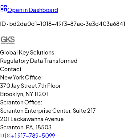
Open in Dashboard
ID ·
bd2da0d1-1018-49f3-87ac-3e3d403a6841
Global Key Solutions
Regulatory Data Transformed
Contact
New York Office:
370 Jay Street 7th Floor
Brooklyn, NY 11201
Scranton Office:
Scranton Enterprise Center, Suite 217
201 Lackawanna Avenue
Scranton, PA, 18503
🇺🇸
+1 917-789-5099