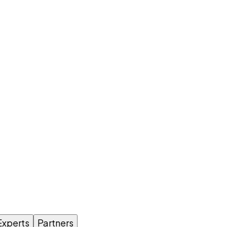
Experts
Partners