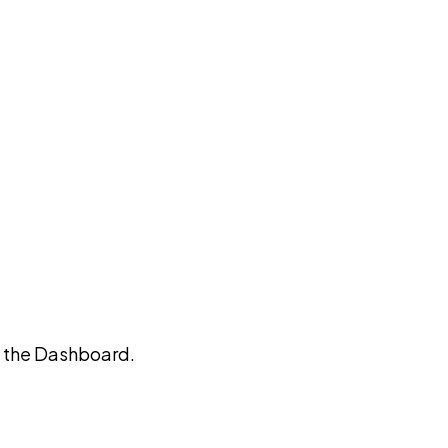
on the Dashboard.