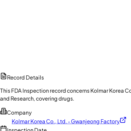
Ch
Record Details
This FDA Inspection record concerns Kolmar Korea Co.,
and Research, covering drugs.
Company
Kolmar Korea Co., Ltd. - Gwanjeong Factory
Inspection Date