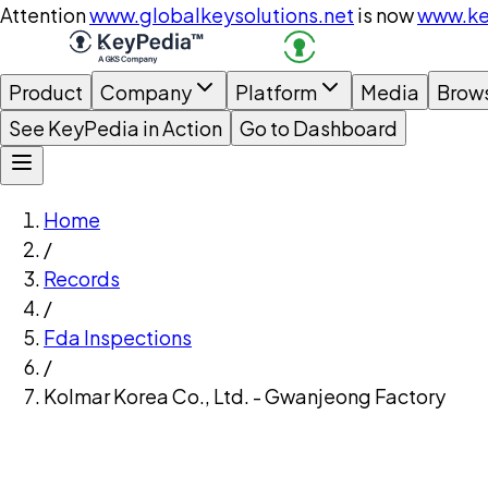
Attention
www.globalkeysolutions.net
is now
www.ke
Product
Company
Platform
Media
Brow
See KeyPedia in Action
Go to Dashboard
Home
/
Records
/
Fda Inspections
/
Kolmar Korea Co., Ltd. - Gwanjeong Factory