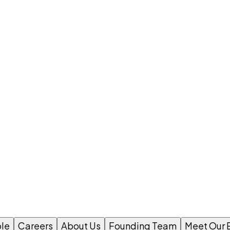
le
Careers
About Us
Founding Team
Meet Our 