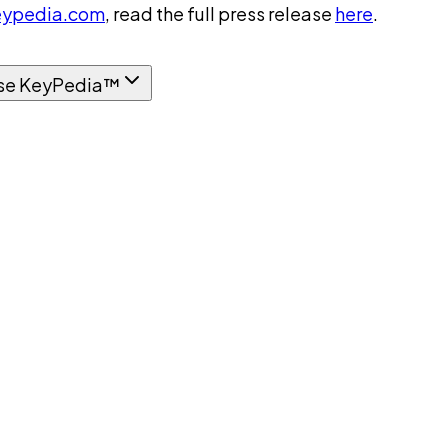
ypedia.com
, read the full press release
here
.
se KeyPedia™