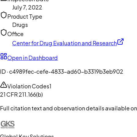
July 7, 2022
Product Type
Drugs
Office
Center for Drug Evaluation and Research
Open in Dashboard
ID ·
c4989fec-cefe-4833-ad60-b3319b3eb902
Violation Codes
1
21 CFR 211.166(b)
Full citation text and observation details available 
Global Key Solutions