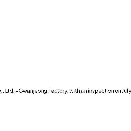
DISCUSS THIS RECORD WITH AI
atGPT
Claude
Perplexity
Grok
Co
 Ltd. - Gwanjeong Factory, with an inspection on July