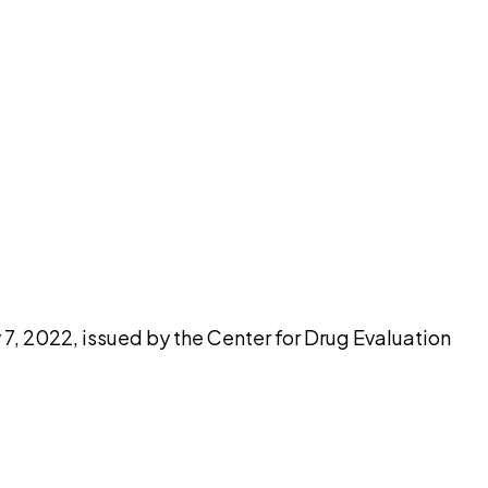
pilot
 7, 2022, issued by the Center for Drug Evaluation