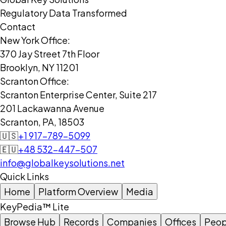
Regulatory Data Transformed
Contact
New York Office:
370 Jay Street 7th Floor
Brooklyn, NY 11201
Scranton Office:
Scranton Enterprise Center, Suite 217
201 Lackawanna Avenue
Scranton, PA, 18503
🇺🇸
+1 917-789-5099
🇪🇺
+48 532-447-507
info@globalkeysolutions.net
Quick Links
Home
Platform Overview
Media
KeyPedia™ Lite
Browse Hub
Records
Companies
Offices
Peop