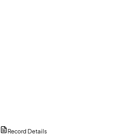
DISCUSS THIS RECORD WITH AI
ChatGPT
Claude
Perplexity
Grok
Copilot
Record Details