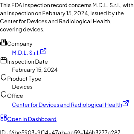
This FDA Inspection record concerns M.D.L. S.r.l., with
an inspection on February 15, 2024, issued by the
Center for Devices and Radiological Health,
covering devices.
Company
M.D.L. S.r.l.
Inspection Date
February 15, 2024
Product Type
Devices
Office
Center for Devices and Radiological Health
Open in Dashboard
ID ·
f6be5903-9f14-47ab-aa59-146b3277a287