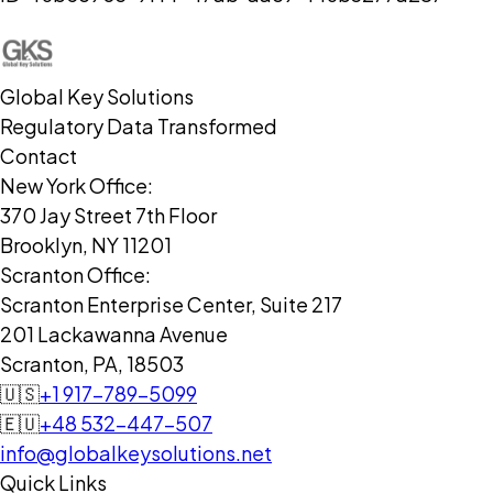
Global Key Solutions
Regulatory Data Transformed
Contact
New York Office:
370 Jay Street 7th Floor
Brooklyn, NY 11201
Scranton Office:
Scranton Enterprise Center, Suite 217
201 Lackawanna Avenue
Scranton, PA, 18503
🇺🇸
+1 917-789-5099
🇪🇺
+48 532-447-507
info@globalkeysolutions.net
Quick Links