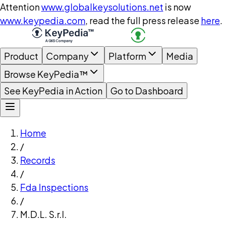
Attention
www.globalkeysolutions.net
is now
www.keypedia.com
, read the full press release
here
.
Product
Company
Platform
Media
Browse KeyPedia™
See KeyPedia in Action
Go to Dashboard
Home
/
Records
/
Fda Inspections
/
M.D.L. S.r.l.