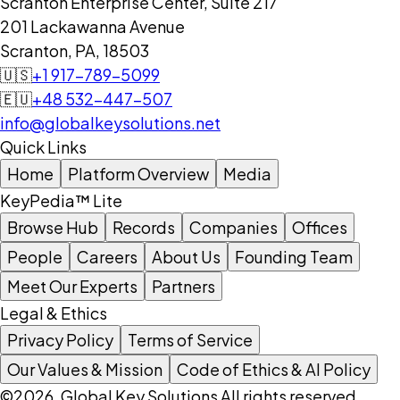
Scranton Enterprise Center, Suite 217
201 Lackawanna Avenue
Scranton, PA, 18503
🇺🇸
+1 917-789-5099
🇪🇺
+48 532-447-507
info@globalkeysolutions.net
Quick Links
Home
Platform Overview
Media
KeyPedia™ Lite
Browse Hub
Records
Companies
Offices
People
Careers
About Us
Founding Team
Meet Our Experts
Partners
Legal & Ethics
Privacy Policy
Terms of Service
Our Values & Mission
Code of Ethics & AI Policy
©2026, Global Key Solutions All rights reserved.