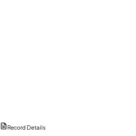
DISCUSS THIS RECORD WITH AI
ChatGPT
Claude
Perplexity
Grok
Copilot
Record Details