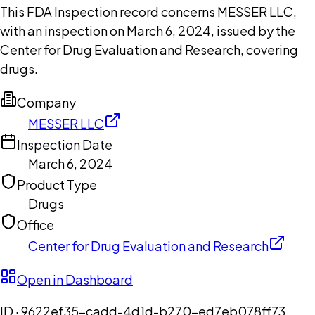
This FDA Inspection record concerns MESSER LLC,
with an inspection on March 6, 2024, issued by the
Center for Drug Evaluation and Research, covering
drugs.
Company
MESSER LLC
Inspection Date
March 6, 2024
Product Type
Drugs
Office
Center for Drug Evaluation and Research
Open in Dashboard
ID ·
9622ef35-cadd-4d1d-b270-ed7eb078ff73