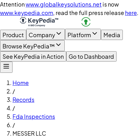
Attention
www.globalkeysolutions.net
is now
www.keypedia.com
, read the full press release
here
.
Product
Company
Platform
Media
Browse KeyPedia™
See KeyPedia in Action
Go to Dashboard
Home
/
Records
/
Fda Inspections
/
MESSER LLC