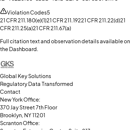
Violation Codes
5
21 CFR 211.180(e)(1)
21 CFR 211.192
21 CFR 211.22(d)
21
CFR 211.25(a)
21 CFR 211.67(a)
Full citation text and observation details available on
the Dashboard.
Global Key Solutions
Regulatory Data Transformed
Contact
New York Office:
370 Jay Street 7th Floor
Brooklyn, NY 11201
Scranton Office: