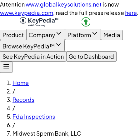
Attention
www.globalkeysolutions.net
is now
www.keypedia.com
, read the full press release
here
.
Product
Company
Platform
Media
Browse KeyPedia™
See KeyPedia in Action
Go to Dashboard
Home
/
Records
/
Fda Inspections
/
Midwest Sperm Bank, LLC