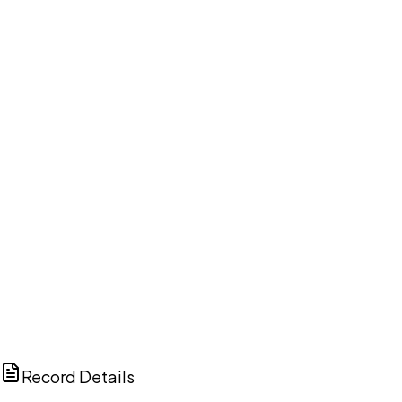
DISCUSS THIS RECORD WITH AI
ChatGPT
Claude
Perplexity
Grok
Copilot
Record Details