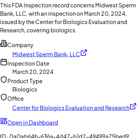
This FDA Inspection record concerns Midwest Sperm
Bank, LLC, with an inspection on March 20, 2024,
issued by the Center for Biologics Evaluation and
Research, covering biologics.
Company
Midwest Sperm Bank, LLC
Inspection Date
March 20, 2024
Product Type
Biologics
Office
Center for Biologics Evaluation and Research
Open in Dashboard
ID ·
0a0ab64b-636a-4d47-b1d2-49499a75bed9