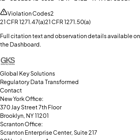
Violation Codes
2
21 CFR 1271.47(a)
21 CFR 1271.50(a)
Full citation text and observation details available on
the Dashboard.
Global Key Solutions
Regulatory Data Transformed
Contact
New York Office:
370 Jay Street 7th Floor
Brooklyn, NY 11201
Scranton Office:
Scranton Enterprise Center, Suite 217