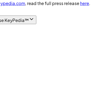
ypedia.com
, read the full press release
here
.
se KeyPedia™