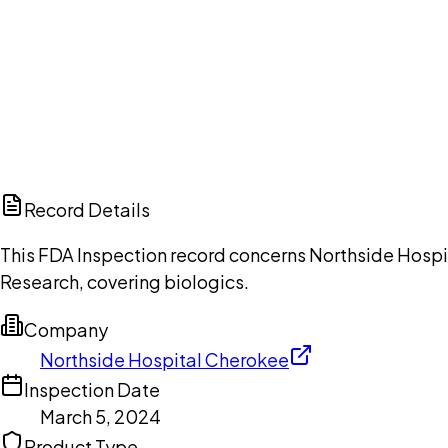
Ch
Record Details
This FDA Inspection record concerns Northside Hospit
Research, covering biologics.
Company
Northside Hospital Cherokee
Inspection Date
March 5, 2024
Product Type