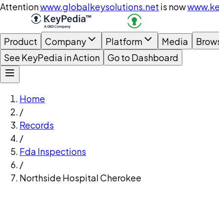
Attention
www.globalkeysolutions.net
is now
www.ke
Product
Company
Platform
Media
Brow
See KeyPedia in Action
Go to Dashboard
Home
/
Records
/
Fda Inspections
/
Northside Hospital Cherokee