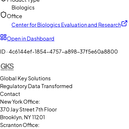
Biologics
Office
Center for Biologics Evaluation and Research
Open in Dashboard
ID ·
4c6144ef-1854-4757-a898-37f5e60a8800
Global Key Solutions
Regulatory Data Transformed
Contact
New York Office:
370 Jay Street 7th Floor
Brooklyn, NY 11201
Scranton Office: