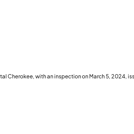
DISCUSS THIS RECORD WITH AI
atGPT
Claude
Perplexity
Grok
Co
al Cherokee, with an inspection on March 5, 2024, iss