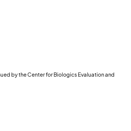
pilot
ued by the Center for Biologics Evaluation and