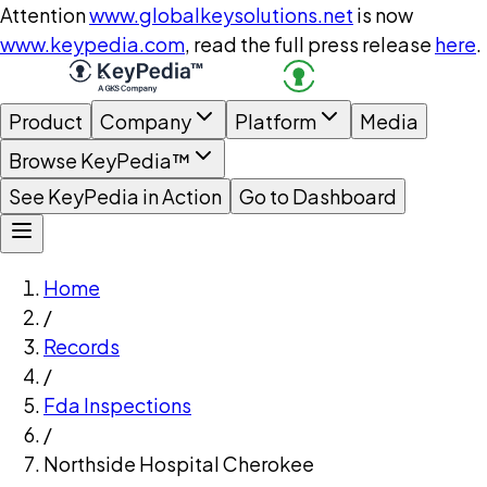
Attention
www.globalkeysolutions.net
is now
www.keypedia.com
, read the full press release
here
.
Product
Company
Platform
Media
Browse KeyPedia™
See KeyPedia in Action
Go to Dashboard
Home
/
Records
/
Fda Inspections
/
Northside Hospital Cherokee