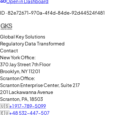
Open in Dashboard
ID ·
82e72671-970a-4f4d-84de-92d44524f481
Global Key Solutions
Regulatory Data Transformed
Contact
New York Office:
370 Jay Street 7th Floor
Brooklyn, NY 11201
Scranton Office:
Scranton Enterprise Center, Suite 217
201 Lackawanna Avenue
Scranton, PA, 18503
🇺🇸
+1 917-789-5099
🇪🇺
+48 532-447-507