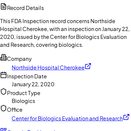
Copilot
Record Details
This FDA Inspection record concerns Northside
Hospital Cherokee, with an inspection on January 22,
2020, issued by the Center for Biologics Evaluation
and Research, covering biologics.
Company
Northside Hospital Cherokee
Inspection Date
January 22, 2020
Product Type
Biologics
Office
Center for Biologics Evaluation and Research