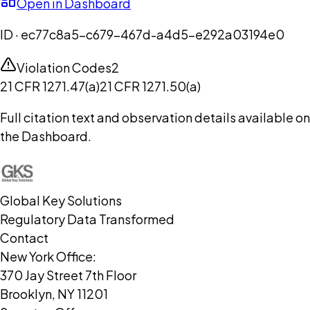
Open in Dashboard
ID ·
ec77c8a5-c679-467d-a4d5-e292a03194e0
Violation Codes
2
21 CFR 1271.47(a)
21 CFR 1271.50(a)
Full citation text and observation details available on
the Dashboard.
Global Key Solutions
Regulatory Data Transformed
Contact
New York Office:
370 Jay Street 7th Floor
Brooklyn, NY 11201