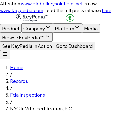
Attention
www.globalkeysolutions.net
is now
www.keypedia.com
, read the full press release
here
.
Product
Company
Platform
Media
Browse KeyPedia™
See KeyPedia in Action
Go to Dashboard
Home
/
Records
/
Fda Inspections
/
NYC In Vitro Fertilization, P.C.