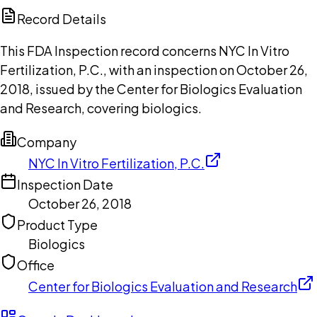
Copilot
Record Details
This FDA Inspection record concerns NYC In Vitro
Fertilization, P.C., with an inspection on October 26,
2018, issued by the Center for Biologics Evaluation
and Research, covering biologics.
Company
NYC In Vitro Fertilization, P.C.
Inspection Date
October 26, 2018
Product Type
Biologics
Office
Center for Biologics Evaluation and Research