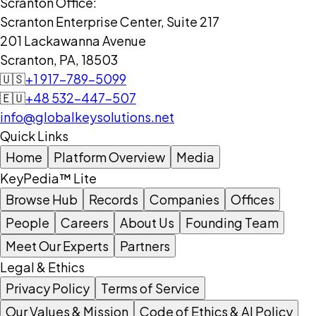
Scranton Office:
Scranton Enterprise Center, Suite 217
201 Lackawanna Avenue
Scranton, PA, 18503
🇺🇸
+1 917-789-5099
🇪🇺
+48 532-447-507
info@globalkeysolutions.net
Quick Links
Home
Platform Overview
Media
KeyPedia™ Lite
Browse Hub
Records
Companies
Offices
People
Careers
About Us
Founding Team
Meet Our Experts
Partners
Legal & Ethics
Privacy Policy
Terms of Service
Our Values & Mission
Code of Ethics & AI Policy