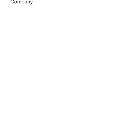
Company