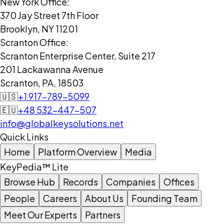
New York Office:
370 Jay Street 7th Floor
Brooklyn, NY 11201
Scranton Office:
Scranton Enterprise Center, Suite 217
201 Lackawanna Avenue
Scranton, PA, 18503
🇺🇸
+1 917-789-5099
🇪🇺
+48 532-447-507
info@globalkeysolutions.net
Quick Links
Home
Platform Overview
Media
KeyPedia™ Lite
Browse Hub
Records
Companies
Offices
People
Careers
About Us
Founding Team
Meet Our Experts
Partners