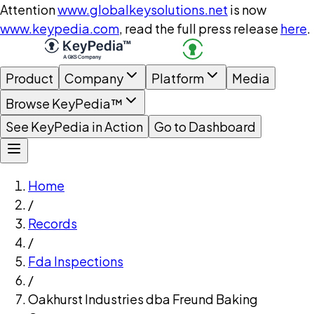
Attention
www.globalkeysolutions.net
is now
www.keypedia.com
, read the full press release
here
.
Product
Company
Platform
Media
Browse KeyPedia™
See KeyPedia in Action
Go to Dashboard
Home
/
Records
/
Fda Inspections
/
Oakhurst Industries dba Freund Baking