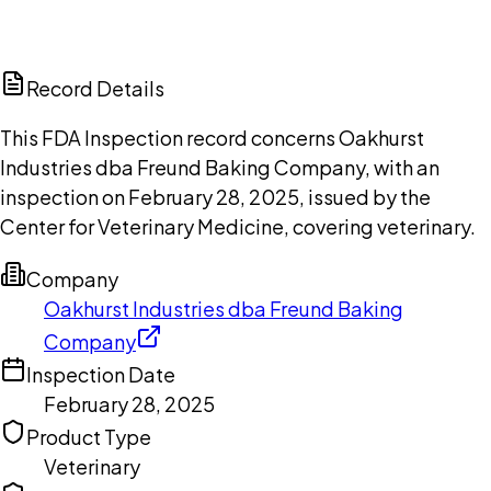
DISCUSS THIS RECORD WITH AI
ChatGPT
Claude
Perplexity
Grok
Copilot
Record Details
This FDA Inspection record concerns Oakhurst
Industries dba Freund Baking Company, with an
inspection on February 28, 2025, issued by the
Center for Veterinary Medicine, covering veterinary.
Company
Oakhurst Industries dba Freund Baking
Company
Inspection Date
February 28, 2025
Product Type
Veterinary