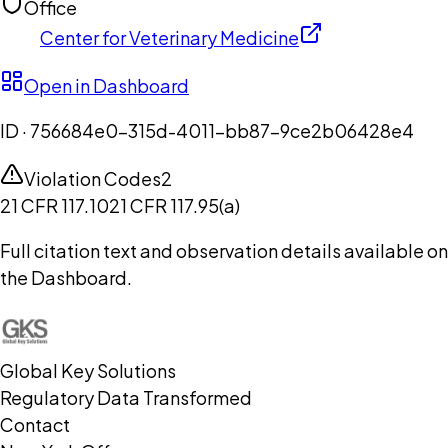
Office
Center for Veterinary Medicine
Open in Dashboard
ID ·
756684e0-315d-4011-bb87-9ce2b06428e4
Violation Codes
2
21 CFR 117.10
21 CFR 117.95(a)
Full citation text and observation details available on
the Dashboard.
Global Key Solutions
Regulatory Data Transformed
Contact