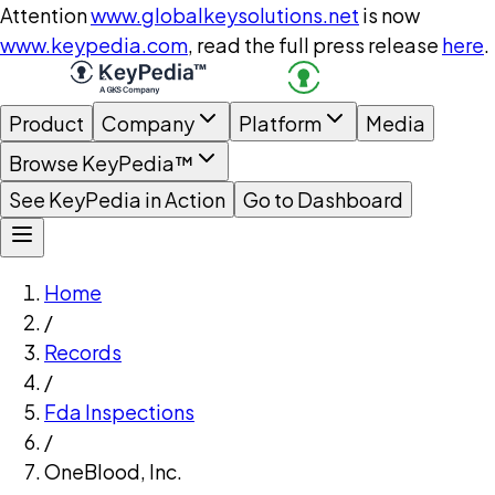
Attention
www.globalkeysolutions.net
is now
www.keypedia.com
, read the full press release
here
.
Product
Company
Platform
Media
Browse KeyPedia™
See KeyPedia in Action
Go to Dashboard
Home
/
Records
/
Fda Inspections
/
OneBlood, Inc.