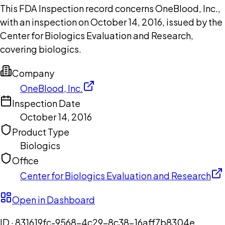
This FDA Inspection record concerns OneBlood, Inc.,
with an inspection on October 14, 2016, issued by the
Center for Biologics Evaluation and Research,
covering biologics.
Company
OneBlood, Inc.
Inspection Date
October 14, 2016
Product Type
Biologics
Office
Center for Biologics Evaluation and Research
Open in Dashboard
ID ·
831619fc-9568-4c29-8c38-16aff7b8304e