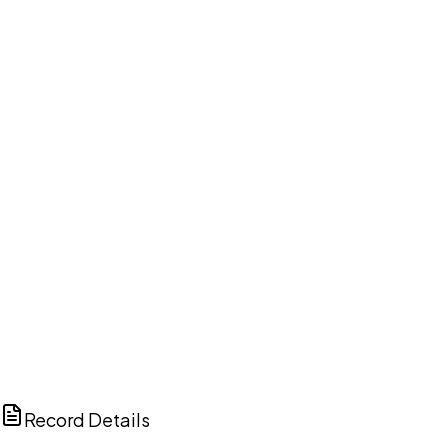
DISCUSS THIS RECORD WITH AI
ChatGPT
Claude
Perplexity
Grok
Copilot
Record Details