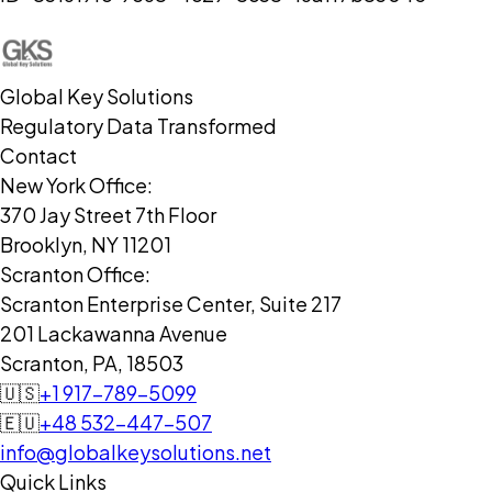
Global Key Solutions
Regulatory Data Transformed
Contact
New York Office:
370 Jay Street 7th Floor
Brooklyn, NY 11201
Scranton Office:
Scranton Enterprise Center, Suite 217
201 Lackawanna Avenue
Scranton, PA, 18503
🇺🇸
+1 917-789-5099
🇪🇺
+48 532-447-507
info@globalkeysolutions.net
Quick Links