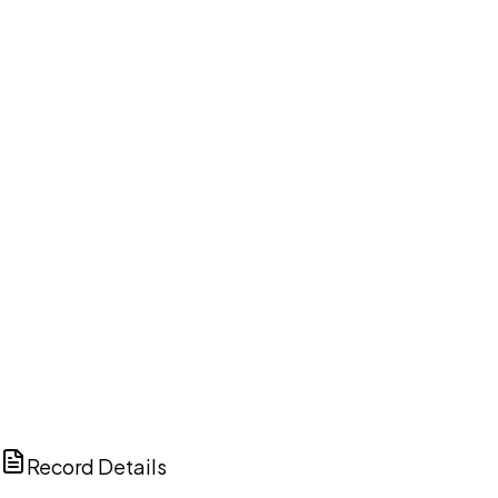
DISCUSS THIS RECORD WITH AI
ChatGPT
Claude
Perplexity
Grok
Copilot
Record Details