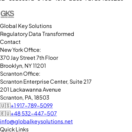
Global Key Solutions
Regulatory Data Transformed
Contact
New York Office:
370 Jay Street 7th Floor
Brooklyn, NY 11201
Scranton Office:
Scranton Enterprise Center, Suite 217
201 Lackawanna Avenue
Scranton, PA, 18503
🇺🇸
+1 917-789-5099
🇪🇺
+48 532-447-507
info@globalkeysolutions.net
Quick Links