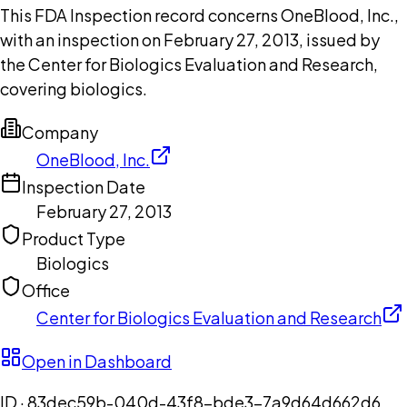
This FDA Inspection record concerns OneBlood, Inc.,
with an inspection on February 27, 2013, issued by
the Center for Biologics Evaluation and Research,
covering biologics.
Company
OneBlood, Inc.
Inspection Date
February 27, 2013
Product Type
Biologics
Office
Center for Biologics Evaluation and Research
Open in Dashboard
ID ·
83dec59b-040d-43f8-bde3-7a9d64d662d6