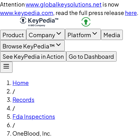
Attention
www.globalkeysolutions.net
is now
www.keypedia.com
, read the full press release
here
.
Product
Company
Platform
Media
Browse KeyPedia™
See KeyPedia in Action
Go to Dashboard
Home
/
Records
/
Fda Inspections
/
OneBlood, Inc.