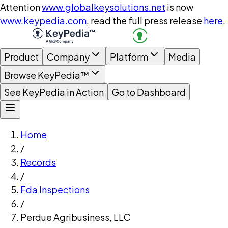
Attention
www.globalkeysolutions.net
is now
www.keypedia.com
, read the full press release
here
.
Product
Company
Platform
Media
Browse KeyPedia™
See KeyPedia in Action
Go to Dashboard
Home
/
Records
/
Fda Inspections
/
Perdue Agribusiness, LLC