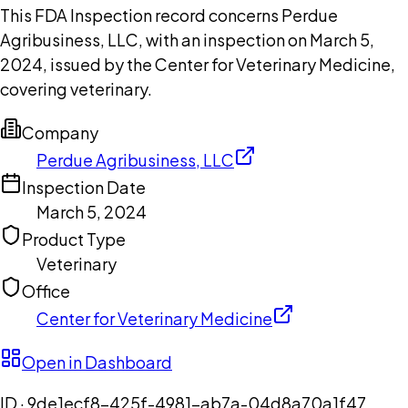
This FDA Inspection record concerns Perdue
Agribusiness, LLC, with an inspection on March 5,
2024, issued by the Center for Veterinary Medicine,
covering veterinary.
Company
Perdue Agribusiness, LLC
Inspection Date
March 5, 2024
Product Type
Veterinary
Office
Center for Veterinary Medicine
Open in Dashboard
ID ·
9de1ecf8-425f-4981-ab7a-04d8a70a1f47