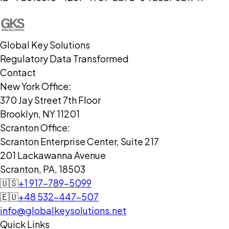
Global Key Solutions
Regulatory Data Transformed
Contact
New York Office:
370 Jay Street 7th Floor
Brooklyn, NY 11201
Scranton Office:
Scranton Enterprise Center, Suite 217
201 Lackawanna Avenue
Scranton, PA, 18503
🇺🇸
+1 917-789-5099
🇪🇺
+48 532-447-507
info@globalkeysolutions.net
Quick Links