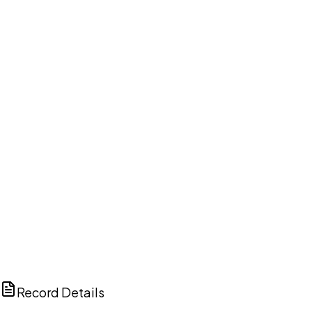
DISCUSS THIS RECORD WITH AI
ChatGPT
Claude
Perplexity
Grok
Copilot
Record Details