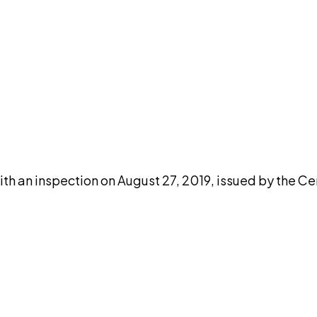
DISCUSS THIS RECORD WITH AI
atGPT
Claude
Perplexity
Grok
Co
th an inspection on August 27, 2019, issued by the Ce