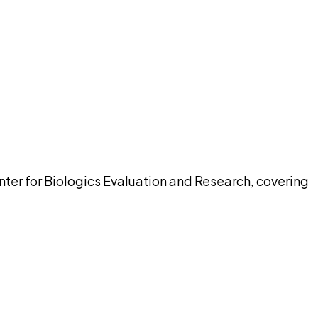
pilot
nter for Biologics Evaluation and Research, covering