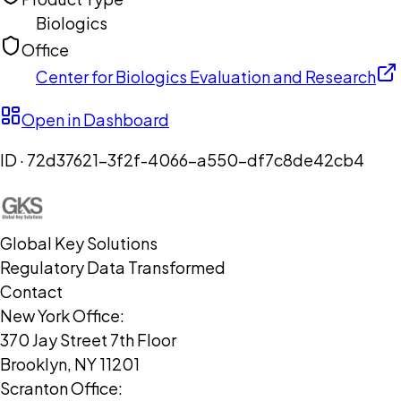
Biologics
Office
Center for Biologics Evaluation and Research
Open in Dashboard
ID ·
72d37621-3f2f-4066-a550-df7c8de42cb4
Global Key Solutions
Regulatory Data Transformed
Contact
New York Office:
370 Jay Street 7th Floor
Brooklyn, NY 11201
Scranton Office: