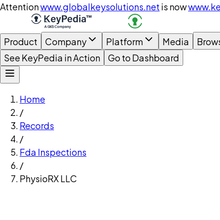
Attention
www.globalkeysolutions.net
is now
www.ke
Product
Company
Platform
Media
Brow
See KeyPedia in Action
Go to Dashboard
Home
/
Records
/
Fda Inspections
/
PhysioRX LLC