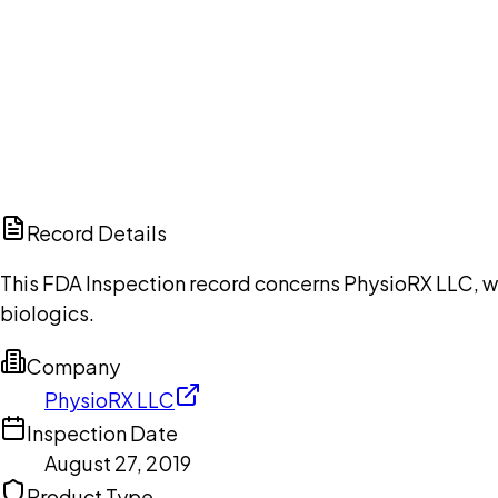
Ch
Record Details
This FDA Inspection record concerns PhysioRX LLC, wi
biologics.
Company
PhysioRX LLC
Inspection Date
August 27, 2019
Product Type