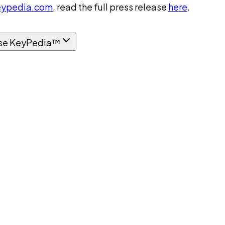
ypedia.com
, read the full press release
here
.
se KeyPedia™