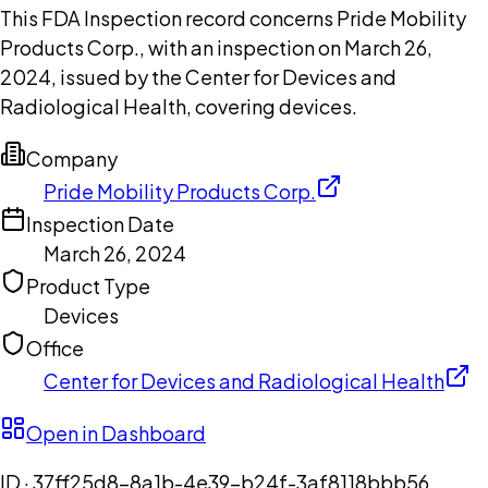
This FDA Inspection record concerns Pride Mobility
Products Corp., with an inspection on March 26,
2024, issued by the Center for Devices and
Radiological Health, covering devices.
Company
Pride Mobility Products Corp.
Inspection Date
March 26, 2024
Product Type
Devices
Office
Center for Devices and Radiological Health
Open in Dashboard
ID ·
37ff25d8-8a1b-4e39-b24f-3af8118bbb56