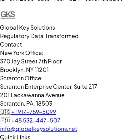
Global Key Solutions
Regulatory Data Transformed
Contact
New York Office:
370 Jay Street 7th Floor
Brooklyn, NY 11201
Scranton Office:
Scranton Enterprise Center, Suite 217
201 Lackawanna Avenue
Scranton, PA, 18503
🇺🇸
+1 917-789-5099
🇪🇺
+48 532-447-507
info@globalkeysolutions.net
Quick Links