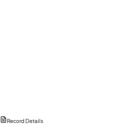
DISCUSS THIS RECORD WITH AI
ChatGPT
Claude
Perplexity
Grok
Copilot
Record Details