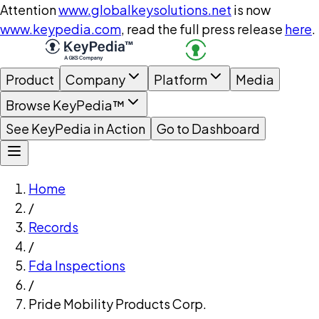
Attention
www.globalkeysolutions.net
is now
www.keypedia.com
, read the full press release
here
.
Product
Company
Platform
Media
Browse KeyPedia™
See KeyPedia in Action
Go to Dashboard
Home
/
Records
/
Fda Inspections
/
Pride Mobility Products Corp.