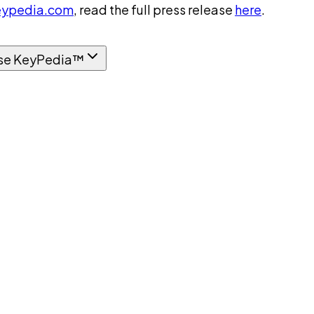
ypedia.com
, read the full press release
here
.
se KeyPedia™