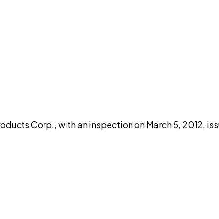
DISCUSS THIS RECORD WITH AI
atGPT
Claude
Perplexity
Grok
Co
oducts Corp., with an inspection on March 5, 2012, is