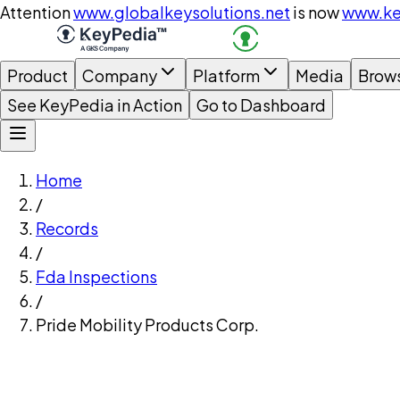
Attention
www.globalkeysolutions.net
is now
www.ke
Product
Company
Platform
Media
Brow
See KeyPedia in Action
Go to Dashboard
Home
/
Records
/
Fda Inspections
/
Pride Mobility Products Corp.