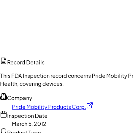
Ch
Record Details
This FDA Inspection record concerns Pride Mobility Pr
Health, covering devices.
Company
Pride Mobility Products Corp.
Inspection Date
March 5, 2012
Product Type