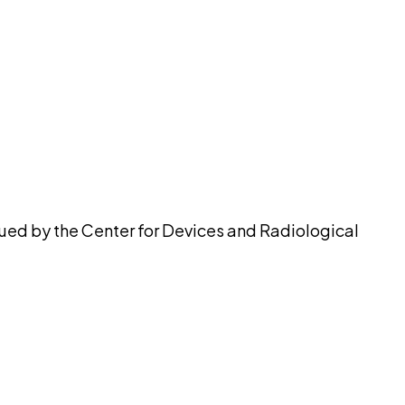
pilot
sued by the Center for Devices and Radiological