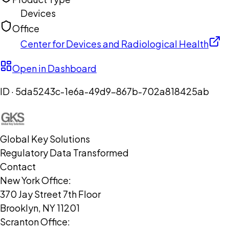
Devices
Office
Center for Devices and Radiological Health
Open in Dashboard
ID ·
5da5243c-1e6a-49d9-867b-702a818425ab
Global Key Solutions
Regulatory Data Transformed
Contact
New York Office:
370 Jay Street 7th Floor
Brooklyn, NY 11201
Scranton Office: