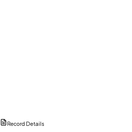
DISCUSS THIS RECORD WITH AI
ChatGPT
Claude
Perplexity
Grok
Copilot
Record Details