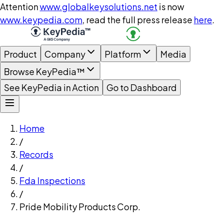
Attention
www.globalkeysolutions.net
is now
www.keypedia.com
, read the full press release
here
.
Product
Company
Platform
Media
Browse KeyPedia™
See KeyPedia in Action
Go to Dashboard
Home
/
Records
/
Fda Inspections
/
Pride Mobility Products Corp.