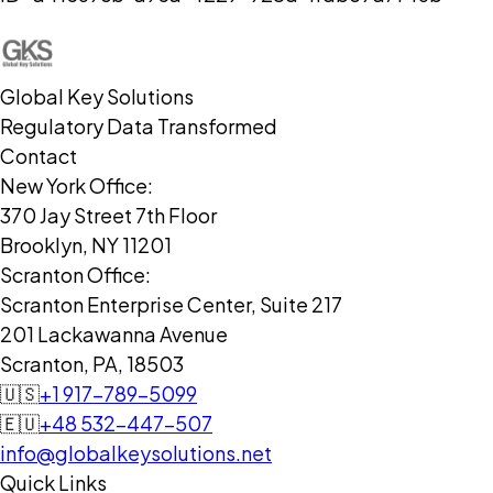
Global Key Solutions
Regulatory Data Transformed
Contact
New York Office:
370 Jay Street 7th Floor
Brooklyn, NY 11201
Scranton Office:
Scranton Enterprise Center, Suite 217
201 Lackawanna Avenue
Scranton, PA, 18503
🇺🇸
+1 917-789-5099
🇪🇺
+48 532-447-507
info@globalkeysolutions.net
Quick Links