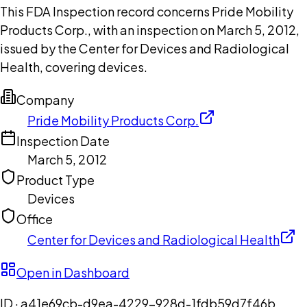
This FDA Inspection record concerns Pride Mobility
Products Corp., with an inspection on March 5, 2012,
issued by the Center for Devices and Radiological
Health, covering devices.
Company
Pride Mobility Products Corp.
Inspection Date
March 5, 2012
Product Type
Devices
Office
Center for Devices and Radiological Health
Open in Dashboard
ID ·
a41e69cb-d9ea-4229-928d-1fdb59d7f46b